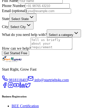
Full Name
Phone Number
Email (optional)
State
Select State
City
Select City
What do you need help with?
Select a category
How can we help?
Get Started Free
Start Right, Grow Fast
9818118403
info@startright4u.com
Business Registration
BEE Certification