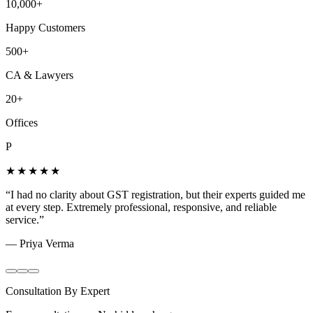
10,000+
Happy Customers
500+
CA & Lawyers
20+
Offices
P
★★★★★
“
I had no clarity about GST registration, but their experts guided me
at every step. Extremely professional, responsive, and reliable
service.
”
—
Priya Verma
Consultation By Expert