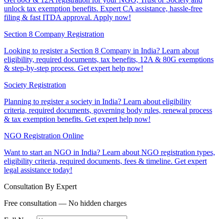
unlock tax exemption benefits. Expert CA assistance, hassle-free
filing & fast ITDA approval. Apply now!
Section 8 Company Registration
Looking to register a Section 8 Company in India? Learn about
eligibility, required documents, tax benefits, 12A & 80G exemptions
& step-by-step process. Get expert help now!
Society Registration
Planning to register a society in India? Learn about eligibility
criteria, required documents, governing body rules, renewal process
& tax exemption benefits. Get expert help now!
NGO Registration Online
Want to start an NGO in India? Learn about NGO registration types,
eligibility criteria, required documents, fees & timeline. Get expert
legal assistance today!
Consultation By Expert
Free consultation — No hidden charges