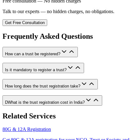
Free consultation — No hidden charges
Talk to our experts — no hidden charges, no obligations.
Get Free Consultation
Frequently Asked Questions
How can a trust be registered?
Is it mandatory to register a trust?
How long does the trust registration take?
DWhat is the trust registration cost in India?
Related Services
80G & 12A Registration
Get 80G & 12A registration for your NGO, Trust or Society and