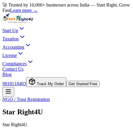
🚀 Trusted by 10,000+ businesses across India — Start Right, Grow
Fast
Learn more →
Start Up
Taxation
Accounting
License
Compliances
Contact Us
Blog
9818118403
Track My Order
Get Started Free
NGO / Trust Registration
Star Right4U
Star Right4U