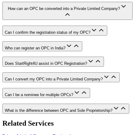
How can an OPC be converted into a Private Limited Company?
Can I confirm the registration status of my OPC?
Who can register an OPC in India?
Does StartRight4U assist in OPC Registration?
Can I convert my OPC into a Private Limited Company?
Can I be a nominee for multiple OPCs?
What is the difference between OPC and Sole Proprietorship?
Related Services