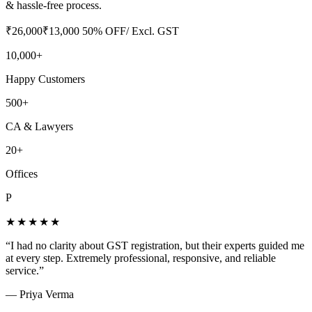
& hassle-free process.
₹
26,000
₹
13,000
50
% OFF
/ Excl. GST
10,000+
Happy Customers
500+
CA & Lawyers
20+
Offices
P
★★★★★
“
I had no clarity about GST registration, but their experts guided me
at every step. Extremely professional, responsive, and reliable
service.
”
—
Priya Verma