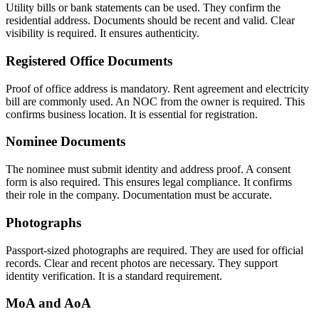
Utility bills or bank statements can be used. They confirm the
residential address. Documents should be recent and valid. Clear
visibility is required. It ensures authenticity.
Registered Office Documents
Proof of office address is mandatory. Rent agreement and electricity
bill are commonly used. An NOC from the owner is required. This
confirms business location. It is essential for registration.
Nominee Documents
The nominee must submit identity and address proof. A consent
form is also required. This ensures legal compliance. It confirms
their role in the company. Documentation must be accurate.
Photographs
Passport-sized photographs are required. They are used for official
records. Clear and recent photos are necessary. They support
identity verification. It is a standard requirement.
MoA and AoA