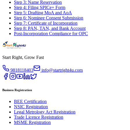
Step 3: Name Reservation
Step 4: Filing SPICe+ Form
Step 5: Drafting MoA and AoA
Step 6: Nominee Consent Submission
Step 7: Certificate of Incorporation
Step 8: PAN, TAN, and Bank Account
Post-Incorporation Compliance for OPC
Start Right, Grow Fast
9818118403
info@startright4u.com
Business Registration
BEE Certification
NSIC Registration
Legal Metrology Act Registration
Trade Licence Registration
MSME Registration