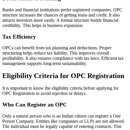
Banks and financial institutions prefer registered companies. OPC
structure increases the chances of getting loans and credit. It also
attracts investors more easily. A formal structure builds financial
credibility. This helps in business expansion.
Tax Efficiency
OPCs can benefit from tax planning and deductions. Proper
structuring helps reduce tax liability. This improves overall
profitability. It also ensures compliance with tax laws. Efficient tax
management supports long-term sustainability.
Eligibility Criteria for OPC Registration
It is important to know the eligibility criteria before applying for
OPC Registration to avoid rejection or delays.
Who Can Register an OPC
Only a natural person who is an Indian citizen can register a One
Person Company. Entities like companies or LLPs are not allowed.
The individual must be legally capable of entering contracts. This