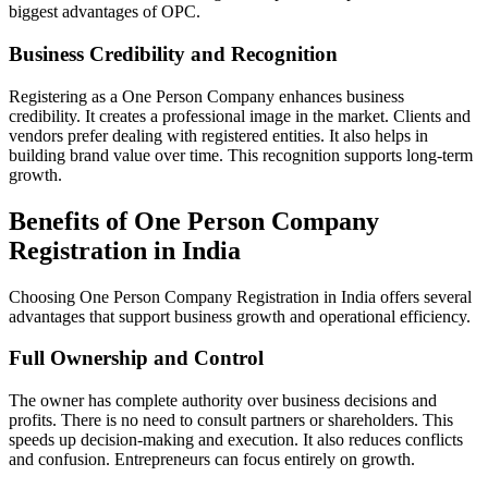
biggest advantages of OPC.
Business Credibility and Recognition
Registering as a One Person Company enhances business
credibility. It creates a professional image in the market. Clients and
vendors prefer dealing with registered entities. It also helps in
building brand value over time. This recognition supports long-term
growth.
Benefits of One Person Company
Registration in India
Choosing One Person Company Registration in India offers several
advantages that support business growth and operational efficiency.
Full Ownership and Control
The owner has complete authority over business decisions and
profits. There is no need to consult partners or shareholders. This
speeds up decision-making and execution. It also reduces conflicts
and confusion. Entrepreneurs can focus entirely on growth.