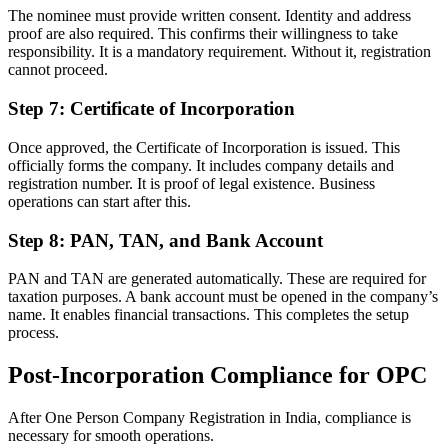
The nominee must provide written consent. Identity and address
proof are also required. This confirms their willingness to take
responsibility. It is a mandatory requirement. Without it, registration
cannot proceed.
Step 7: Certificate of Incorporation
Once approved, the Certificate of Incorporation is issued. This
officially forms the company. It includes company details and
registration number. It is proof of legal existence. Business
operations can start after this.
Step 8: PAN, TAN, and Bank Account
PAN and TAN are generated automatically. These are required for
taxation purposes. A bank account must be opened in the company’s
name. It enables financial transactions. This completes the setup
process.
Post-Incorporation Compliance for OPC
After One Person Company Registration in India, compliance is
necessary for smooth operations.