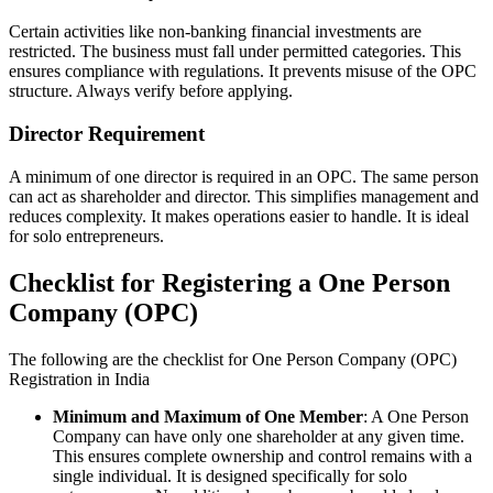
Certain activities like non-banking financial investments are
restricted. The business must fall under permitted categories. This
ensures compliance with regulations. It prevents misuse of the OPC
structure. Always verify before applying.
Director Requirement
A minimum of one director is required in an OPC. The same person
can act as shareholder and director. This simplifies management and
reduces complexity. It makes operations easier to handle. It is ideal
for solo entrepreneurs.
Checklist for Registering a One Person
Company (OPC)
The following are the checklist for One Person Company (OPC)
Registration in India
Minimum and Maximum of One Member
: A One Person
Company can have only one shareholder at any given time.
This ensures complete ownership and control remains with a
single individual. It is designed specifically for solo