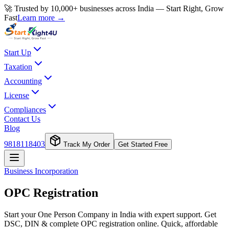
🚀 Trusted by 10,000+ businesses across India — Start Right, Grow
Fast
Learn more →
Start Up
Taxation
Accounting
License
Compliances
Contact Us
Blog
9818118403
Track My Order
Get Started Free
Business Incorporation
OPC Registration
Start your One Person Company in India with expert support. Get
DSC, DIN & complete OPC registration online. Quick, affordable