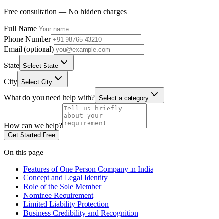
Free consultation — No hidden charges
Full Name
Phone Number
Email (optional)
State
Select State
City
Select City
What do you need help with?
Select a category
How can we help?
Get Started Free
On this page
Features of One Person Company in India
Concept and Legal Identity
Role of the Sole Member
Nominee Requirement
Limited Liability Protection
Business Credibility and Recognition