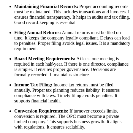
Maintaining Financial Records:
Proper accounting records
must be maintained. This includes transactions and invoices. It
ensures financial transparency. It helps in audits and tax filing.
Good record-keeping is essential.
Filing Annual Returns:
Annual returns must be filed on
time. It keeps the company legally compliant. Delays can lead
to penalties. Proper filing avoids legal issues. It is a mandatory
requirement.
Board Meeting Requirements:
At least one meeting is
required in each half-year. If there is one director, compliance
is simpler. It ensures proper governance. Decisions are
formally recorded. It maintains structure.
Income Tax Filing:
Income tax returns must be filed
annually. Proper tax planning reduces liability. It ensures
compliance with laws. Timely filing avoids penalties. It
supports financial health.
Conversion Requirements:
If turnover exceeds limits,
conversion is required. The OPC must become a private
limited company. This supports business growth. It aligns
with regulations. It ensures scalability.