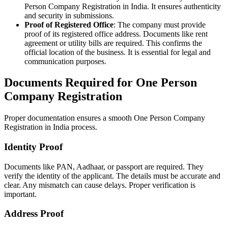
Person Company Registration in India. It ensures authenticity
and security in submissions.
Proof of Registered Office
: The company must provide
proof of its registered office address. Documents like rent
agreement or utility bills are required. This confirms the
official location of the business. It is essential for legal and
communication purposes.
Documents Required for One Person
Company Registration
Proper documentation ensures a smooth One Person Company
Registration in India process.
Identity Proof
Documents like PAN, Aadhaar, or passport are required. They
verify the identity of the applicant. The details must be accurate and
clear. Any mismatch can cause delays. Proper verification is
important.
Address Proof