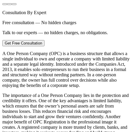
Consultation By Expert
Free consultation — No hidden charges
Talk to our experts — no hidden charges, no obligations.
Get Free Consultation
A One Person Company (OPC) is a business structure that allows a
single individual to own and operate a company with limited liability
and a separate legal identity. Introduced under the Companies Act,
2013, it enables solo entrepreneurs to run their business in a formal
and structured way without needing partners. In a one-person
company, the owner has full control over decisions while also
enjoying the benefits of a corporate setup.
The importance of a One Person Company lies in the protection and
credibility it offers. One of the key advantages is limited liability,
which ensures that the owner’s personal assets are safe from
business losses. This reduces financial risk and encourages
individuals to start and grow their ventures confidently. Another
major benefit of OPC Registration is the professional image it
creates. A registered company is more trusted by clients, banks, and