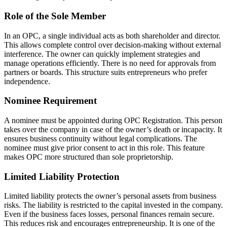
Role of the Sole Member
In an OPC, a single individual acts as both shareholder and director.
This allows complete control over decision-making without external
interference. The owner can quickly implement strategies and
manage operations efficiently. There is no need for approvals from
partners or boards. This structure suits entrepreneurs who prefer
independence.
Nominee Requirement
A nominee must be appointed during OPC Registration. This person
takes over the company in case of the owner’s death or incapacity. It
ensures business continuity without legal complications. The
nominee must give prior consent to act in this role. This feature
makes OPC more structured than sole proprietorship.
Limited Liability Protection
Limited liability protects the owner’s personal assets from business
risks. The liability is restricted to the capital invested in the company.
Even if the business faces losses, personal finances remain secure.
This reduces risk and encourages entrepreneurship. It is one of the