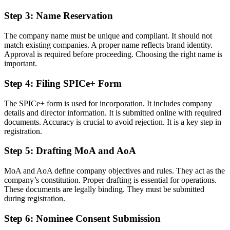
Step 3: Name Reservation
The company name must be unique and compliant. It should not
match existing companies. A proper name reflects brand identity.
Approval is required before proceeding. Choosing the right name is
important.
Step 4: Filing SPICe+ Form
The SPICe+ form is used for incorporation. It includes company
details and director information. It is submitted online with required
documents. Accuracy is crucial to avoid rejection. It is a key step in
registration.
Step 5: Drafting MoA and AoA
MoA and AoA define company objectives and rules. They act as the
company’s constitution. Proper drafting is essential for operations.
These documents are legally binding. They must be submitted
during registration.
Step 6: Nominee Consent Submission