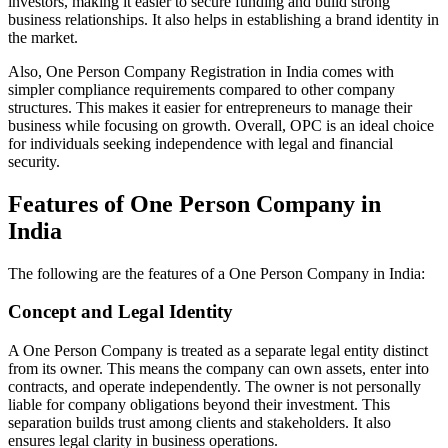
investors, making it easier to secure funding and build strong
business relationships. It also helps in establishing a brand identity in
the market.
Also, One Person Company Registration in India comes with
simpler compliance requirements compared to other company
structures. This makes it easier for entrepreneurs to manage their
business while focusing on growth. Overall, OPC is an ideal choice
for individuals seeking independence with legal and financial
security.
Features of One Person Company in
India
The following are the features of a One Person Company in India:
Concept and Legal Identity
A One Person Company is treated as a separate legal entity distinct
from its owner. This means the company can own assets, enter into
contracts, and operate independently. The owner is not personally
liable for company obligations beyond their investment. This
separation builds trust among clients and stakeholders. It also
ensures legal clarity in business operations.