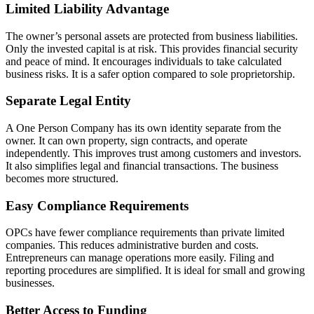
Limited Liability Advantage
The owner’s personal assets are protected from business liabilities.
Only the invested capital is at risk. This provides financial security
and peace of mind. It encourages individuals to take calculated
business risks. It is a safer option compared to sole proprietorship.
Separate Legal Entity
A One Person Company has its own identity separate from the
owner. It can own property, sign contracts, and operate
independently. This improves trust among customers and investors.
It also simplifies legal and financial transactions. The business
becomes more structured.
Easy Compliance Requirements
OPCs have fewer compliance requirements than private limited
companies. This reduces administrative burden and costs.
Entrepreneurs can manage operations more easily. Filing and
reporting procedures are simplified. It is ideal for small and growing
businesses.
Better Access to Funding