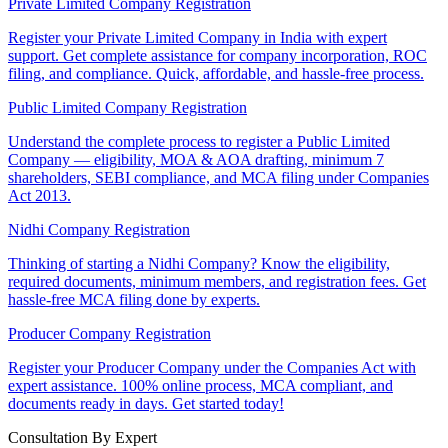
Private Limited Company Registration
Register your Private Limited Company in India with expert
support. Get complete assistance for company incorporation, ROC
filing, and compliance. Quick, affordable, and hassle-free process.
Public Limited Company Registration
Understand the complete process to register a Public Limited
Company — eligibility, MOA & AOA drafting, minimum 7
shareholders, SEBI compliance, and MCA filing under Companies
Act 2013.
Nidhi Company Registration
Thinking of starting a Nidhi Company? Know the eligibility,
required documents, minimum members, and registration fees. Get
hassle-free MCA filing done by experts.
Producer Company Registration
Register your Producer Company under the Companies Act with
expert assistance. 100% online process, MCA compliant, and
documents ready in days. Get started today!
Consultation By Expert