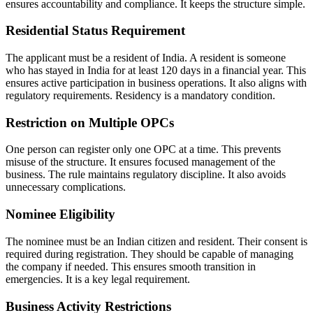
ensures accountability and compliance. It keeps the structure simple.
Residential Status Requirement
The applicant must be a resident of India. A resident is someone
who has stayed in India for at least 120 days in a financial year. This
ensures active participation in business operations. It also aligns with
regulatory requirements. Residency is a mandatory condition.
Restriction on Multiple OPCs
One person can register only one OPC at a time. This prevents
misuse of the structure. It ensures focused management of the
business. The rule maintains regulatory discipline. It also avoids
unnecessary complications.
Nominee Eligibility
The nominee must be an Indian citizen and resident. Their consent is
required during registration. They should be capable of managing
the company if needed. This ensures smooth transition in
emergencies. It is a key legal requirement.
Business Activity Restrictions