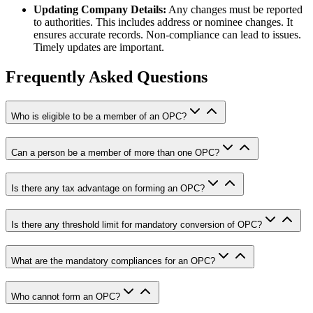
Updating Company Details:
Any changes must be reported
to authorities. This includes address or nominee changes. It
ensures accurate records. Non-compliance can lead to issues.
Timely updates are important.
Frequently Asked Questions
Who is eligible to be a member of an OPC?
Can a person be a member of more than one OPC?
Is there any tax advantage on forming an OPC?
Is there any threshold limit for mandatory conversion of OPC?
What are the mandatory compliances for an OPC?
Who cannot form an OPC?