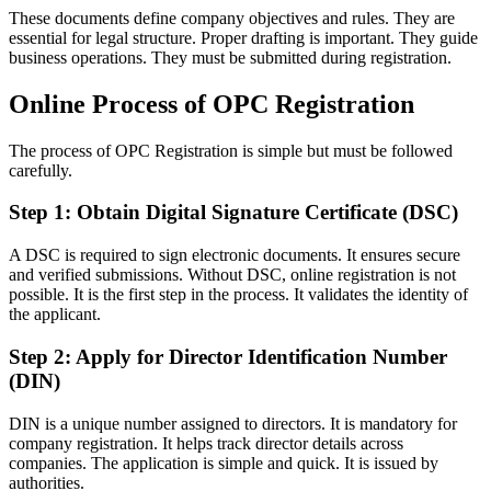
These documents define company objectives and rules. They are
essential for legal structure. Proper drafting is important. They guide
business operations. They must be submitted during registration.
Online Process of OPC Registration
The process of OPC Registration is simple but must be followed
carefully.
Step 1: Obtain Digital Signature Certificate (DSC)
A DSC is required to sign electronic documents. It ensures secure
and verified submissions. Without DSC, online registration is not
possible. It is the first step in the process. It validates the identity of
the applicant.
Step 2: Apply for Director Identification Number
(DIN)
DIN is a unique number assigned to directors. It is mandatory for
company registration. It helps track director details across
companies. The application is simple and quick. It is issued by
authorities.