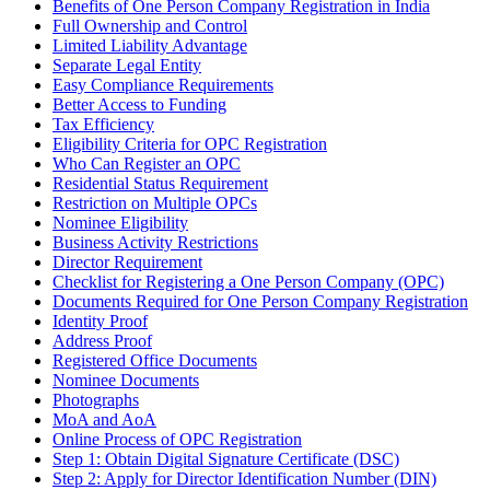
Benefits of One Person Company Registration in India
Full Ownership and Control
Limited Liability Advantage
Separate Legal Entity
Easy Compliance Requirements
Better Access to Funding
Tax Efficiency
Eligibility Criteria for OPC Registration
Who Can Register an OPC
Residential Status Requirement
Restriction on Multiple OPCs
Nominee Eligibility
Business Activity Restrictions
Director Requirement
Checklist for Registering a One Person Company (OPC)
Documents Required for One Person Company Registration
Identity Proof
Address Proof
Registered Office Documents
Nominee Documents
Photographs
MoA and AoA
Online Process of OPC Registration
Step 1: Obtain Digital Signature Certificate (DSC)
Step 2: Apply for Director Identification Number (DIN)