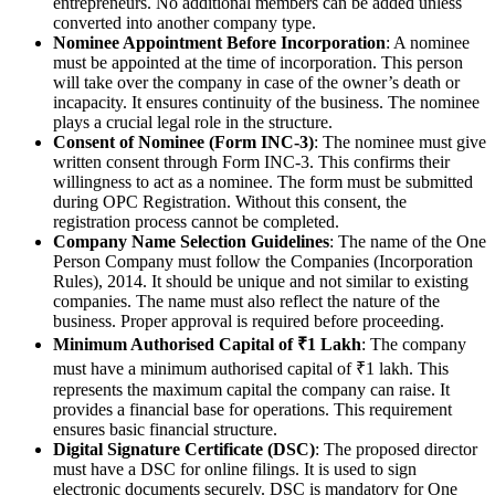
entrepreneurs. No additional members can be added unless
converted into another company type.
Nominee Appointment Before Incorporation
: A nominee
must be appointed at the time of incorporation. This person
will take over the company in case of the owner’s death or
incapacity. It ensures continuity of the business. The nominee
plays a crucial legal role in the structure.
Consent of Nominee (Form INC-3)
: The nominee must give
written consent through Form INC-3. This confirms their
willingness to act as a nominee. The form must be submitted
during OPC Registration. Without this consent, the
registration process cannot be completed.
Company Name Selection Guidelines
: The name of the One
Person Company must follow the Companies (Incorporation
Rules), 2014. It should be unique and not similar to existing
companies. The name must also reflect the nature of the
business. Proper approval is required before proceeding.
Minimum Authorised Capital of ₹1 Lakh
: The company
must have a minimum authorised capital of ₹1 lakh. This
represents the maximum capital the company can raise. It
provides a financial base for operations. This requirement
ensures basic financial structure.
Digital Signature Certificate (DSC)
: The proposed director
must have a DSC for online filings. It is used to sign
electronic documents securely. DSC is mandatory for One