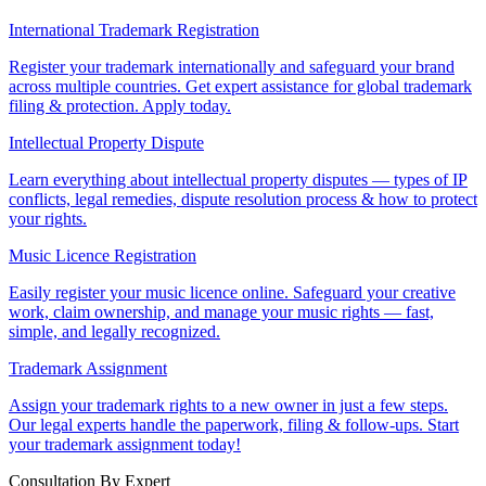
International Trademark Registration
Register your trademark internationally and safeguard your brand
across multiple countries. Get expert assistance for global trademark
filing & protection. Apply today.
Intellectual Property Dispute
Learn everything about intellectual property disputes — types of IP
conflicts, legal remedies, dispute resolution process & how to protect
your rights.
Music Licence Registration
Easily register your music licence online. Safeguard your creative
work, claim ownership, and manage your music rights — fast,
simple, and legally recognized.
Trademark Assignment
Assign your trademark rights to a new owner in just a few steps.
Our legal experts handle the paperwork, filing & follow-ups. Start
your trademark assignment today!
Consultation By Expert