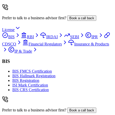
Prefer to talk to a business advisor first?
Book a call back
License
BIS
RBI
IRDAI
SEBI
IPR
CDSCO
Financial Regulators
Insurance & Products
IP & Trade
BIS
BIS FMCS Certification
BIS Hallmark Registration
BIS Registration
ISI Mark Certification
BIS CRS Certification
Prefer to talk to a business advisor first?
Book a call back