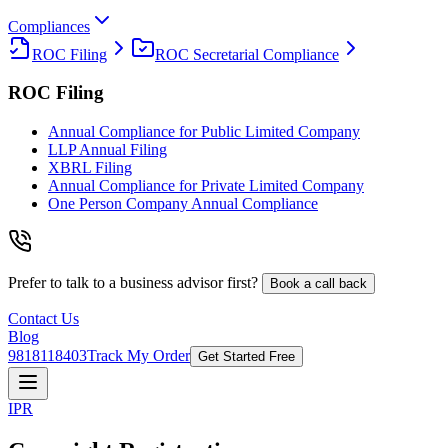
Compliances
ROC Filing
ROC Secretarial Compliance
ROC Filing
Annual Compliance for Public Limited Company
LLP Annual Filing
XBRL Filing
Annual Compliance for Private Limited Company
One Person Company Annual Compliance
Prefer to talk to a business advisor first?
Book a call back
Contact Us
Blog
9818118403
Track My Order
Get Started Free
IPR