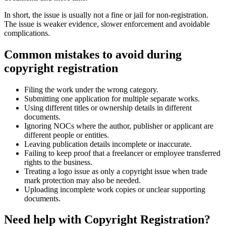
In short, the issue is usually not a fine or jail for non-registration.
The issue is weaker evidence, slower enforcement and avoidable
complications.
Common mistakes to avoid during
copyright registration
Filing the work under the wrong category.
Submitting one application for multiple separate works.
Using different titles or ownership details in different
documents.
Ignoring NOCs where the author, publisher or applicant are
different people or entities.
Leaving publication details incomplete or inaccurate.
Failing to keep proof that a freelancer or employee transferred
rights to the business.
Treating a logo issue as only a copyright issue when trade
mark protection may also be needed.
Uploading incomplete work copies or unclear supporting
documents.
Need help with Copyright Registration?