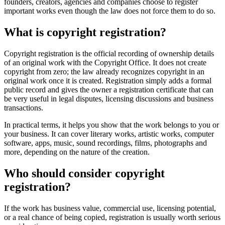
founders, creators, agencies and companies choose to register
important works even though the law does not force them to do so.
What is copyright registration?
Copyright registration is the official recording of ownership details
of an original work with the Copyright Office. It does not create
copyright from zero; the law already recognizes copyright in an
original work once it is created. Registration simply adds a formal
public record and gives the owner a registration certificate that can
be very useful in legal disputes, licensing discussions and business
transactions.
In practical terms, it helps you show that the work belongs to you or
your business. It can cover literary works, artistic works, computer
software, apps, music, sound recordings, films, photographs and
more, depending on the nature of the creation.
Who should consider copyright
registration?
If the work has business value, commercial use, licensing potential,
or a real chance of being copied, registration is usually worth serious