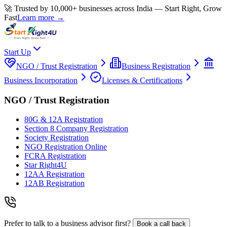
🚀 Trusted by 10,000+ businesses across India — Start Right, Grow
Fast
Learn more →
Start Up
NGO / Trust Registration
Business Registration
Business Incorporation
Licenses & Certifications
NGO / Trust Registration
80G & 12A Registration
Section 8 Company Registration
Society Registration
NGO Registration Online
FCRA Registration
Star Right4U
12AA Registration
12AB Registration
Prefer to talk to a business advisor first?
Book a call back