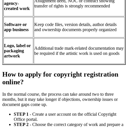
Assignment deed, NOC or contract showing
agency-
transfer of rights is strongly recommended
created work
Software or
Keep code files, version details, author details
app business
and ownership documents properly organized
Logo, label or
Additional trade mark-related documentation may
packaging
be required if the artistic work is used on goods
artwork
How to apply for copyright registration
online?
In the normal course, the process can take around two to three
months, but it may take longer if objections, ownership issues or
document gaps come up.
STEP 1
- Create a user account on the official Copyright
Office portal.
STEP 2
- Choose the correct category of work and prepare a