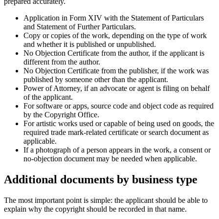
prepared accurately.
Application in Form XIV with the Statement of Particulars
and Statement of Further Particulars.
Copy or copies of the work, depending on the type of work
and whether it is published or unpublished.
No Objection Certificate from the author, if the applicant is
different from the author.
No Objection Certificate from the publisher, if the work was
published by someone other than the applicant.
Power of Attorney, if an advocate or agent is filing on behalf
of the applicant.
For software or apps, source code and object code as required
by the Copyright Office.
For artistic works used or capable of being used on goods, the
required trade mark-related certificate or search document as
applicable.
If a photograph of a person appears in the work, a consent or
no-objection document may be needed when applicable.
Additional documents by business type
The most important point is simple: the applicant should be able to
explain why the copyright should be recorded in that name.