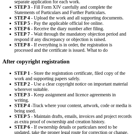
separate application for each work.
STEP 3
- Fill Form XIV carefully and complete the
Statements of Particulars and Further Particulars.
STEP 4
- Upload the work and all supporting documents.
STEP 5
- Pay the applicable official fee online.
STEP 6
- Receive the diary number after filing.
STEP 7
- Wait through the mandatory objection period and
respond if any discrepancy or objection is raised.
STEP 8
- If everything is in order, the registration is
processed and the certificate is issued. What to do
After copyright registration
STEP 1
- Store the registration certificate, filed copy of the
work and supporting papers safely.
STEP 2
- Use a clear copyright notice on important material
wherever suitable.
STEP 3
- Keep assignment and licence agreements in
writing.
STEP 4
-Track where your content, artwork, code or media is
being used.
STEP 5
- Maintain drafts, emails, invoices and project records
as extra proof of ownership and creation history.
STEP 6
- If ownership details or particulars need to be
updated, take the proper legal route for correction or change.