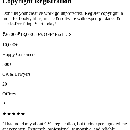
Copyright Registration
Don't let your creative work go unprotected! Register copyright in
India for books, films, music & software with expert guidance &
hassle-free filing. Start today!
₹
26,000
₹
13,000
50
% OFF
/ Excl. GST
10,000+
Happy Customers
500+
CA & Lawyers
20+
Offices
P
★★★★★
“
I had no clarity about GST registration, but their experts guided me
at every step. Extremely professional, responsive, and reliable