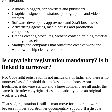
consideration.
Authors, bloggers, scriptwriters and publishers.
Graphic designers, illustrators, photographers and video
creators.
Software developers, app owners and SaaS businesses.
Advertising agencies, media houses and production
companies.
Brands creating brochures, website content, training material
and digital assets.
Startups and companies that outsource creative work and
want ownership clearly recorded.
Is copyright registration mandatory? Is it
linked to turnover?
No. Copyright registration is not mandatory in India, and there is no
turnover-based threshold that makes it compulsory. A small
freelancer, a growing startup and a large company are all under the
same basic rule: copyright arises automatically once an original
work is created.
That said, registration is still a smart move for important works
because it gives you stronger documentary support. If a dispute