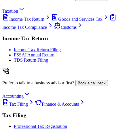
Taxation
Income Tax Return
Goods and Services Tax
Income Tax Compliance
Customs
Income Tax Return
Income Tax Return Filing
FSSAI Annual Return
TDS Return Filing
Prefer to talk to a business advisor first?
Book a call back
Accounting
Tax Filing
Finance & Accounts
Tax Filing
Professional Tax Registration