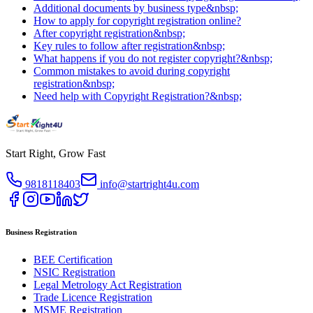
Additional documents by business type&nbsp;
How to apply for copyright registration online?
After copyright registration&nbsp;
Key rules to follow after registration&nbsp;
What happens if you do not register copyright?&nbsp;
Common mistakes to avoid during copyright
registration&nbsp;
Need help with Copyright Registration?&nbsp;
Start Right, Grow Fast
9818118403
info@startright4u.com
Business Registration
BEE Certification
NSIC Registration
Legal Metrology Act Registration
Trade Licence Registration
MSME Registration