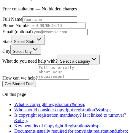
Free consultation — No hidden charges
Full Name
Phone Number
Email (optional)
State
Select State
City
Select City
What do you need help with?
Select a category
How can we help?
Get Started Free
On this page
What is copyright registration?&nbsp;
Who should consider copyright registration?&nbsp;
Is copyright registration mandatory? Is it linked to turnover?
&nbsp;
Key benefits of Copyright Registration&nbsp;
Documents usually required for copyright registration&nbsp;