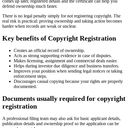
comes up later, registered details and the certificate can help you
defend ownership much faster.
There is no legal penalty simply for not registering copyright. The
real risk is practical: proving ownership and taking action becomes
harder when records are weak or unclear.
Key benefits of Copyright Registration
Creates an official record of ownership.
Acts as strong supporting evidence in case of disputes.
Makes licensing, assignment and commercial deals easier.
Helps during investor due diligence and business transfers.
Improves your position when sending legal notices or taking
enforcement steps.
Discourages casual copying because your rights are properly
documented.
Documents usually required for copyright
registration
A professional filing team may also ask for basic applicant details,
publication details and ownership proof so the application can be