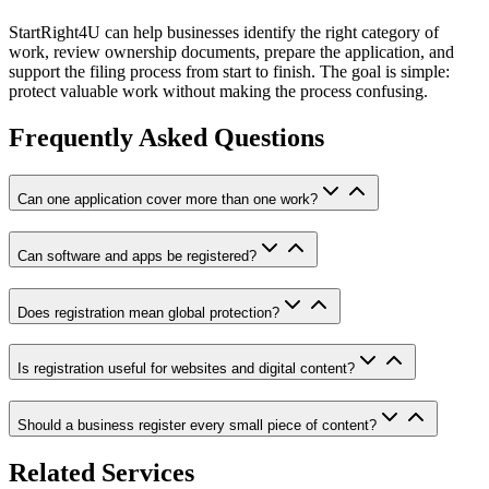
StartRight4U can help businesses identify the right category of
work, review ownership documents, prepare the application, and
support the filing process from start to finish. The goal is simple:
protect valuable work without making the process confusing.
Frequently Asked Questions
Can one application cover more than one work?
Can software and apps be registered?
Does registration mean global protection?
Is registration useful for websites and digital content?
Should a business register every small piece of content?
Related Services