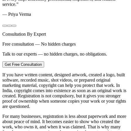
service.
”
—
Priya Verma
Consultation By Expert
Free consultation — No hidden charges
Talk to our experts — no hidden charges, no obligations.
Get Free Consultation
If you have written content, designed artwork, created a logo, built
software, recorded music, shot videos, or prepared original
marketing material, copyright can help you protect that work. In
India, copyright comes into existence as soon as an original work is
created. Registration is not compulsory, but it gives you stronger
proof of ownership when someone copies your work or your rights
are questioned.
For many businesses, registration is less about paperwork and more
about peace of mind. It becomes easier to show who created the
work, who owns it, and when it was claimed. That is why many