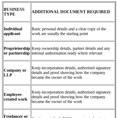
BUSINESS
ADDITIONAL DOCUMENT REQUIRED
TYPE
Individual
Basic personal details and a clear copy of the
applicant
work are usually the starting point
Proprietorship
Keep ownership details, partner details and any
or partnership
internal authorisation ready where relevant
Keep incorporation details, authorised signatory
Company or
details and proof showing how the company
LLP
became the owner of the work
Keep incorporation details, authorised signatory
Employee-
details and proof showing how the company
created work
became the owner of the work
Freelancer or