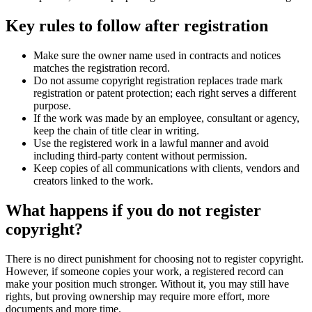
Key rules to follow after registration
Make sure the owner name used in contracts and notices
matches the registration record.
Do not assume copyright registration replaces trade mark
registration or patent protection; each right serves a different
purpose.
If the work was made by an employee, consultant or agency,
keep the chain of title clear in writing.
Use the registered work in a lawful manner and avoid
including third-party content without permission.
Keep copies of all communications with clients, vendors and
creators linked to the work.
What happens if you do not register
copyright?
There is no direct punishment for choosing not to register copyright.
However, if someone copies your work, a registered record can
make your position much stronger. Without it, you may still have
rights, but proving ownership may require more effort, more
documents and more time.