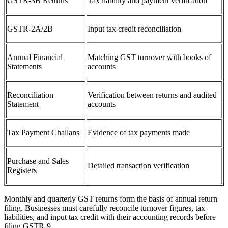
GSTR-3B Returns
Tax liability and payment verification
GSTR-2A/2B
Input tax credit reconciliation
Annual Financial
Matching GST turnover with books of
Statements
accounts
Reconciliation
Verification between returns and audited
Statement
accounts
Tax Payment Challans
Evidence of tax payments made
Purchase and Sales
Detailed transaction verification
Registers
Monthly and quarterly GST returns form the basis of annual return
filing. Businesses must carefully reconcile turnover figures, tax
liabilities, and input tax credit with their accounting records before
filing GSTR-9.