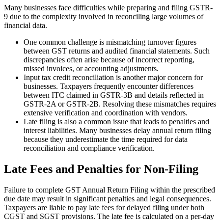
Many businesses face difficulties while preparing and filing GSTR-
9 due to the complexity involved in reconciling large volumes of
financial data.
One common challenge is mismatching turnover figures
between GST returns and audited financial statements. Such
discrepancies often arise because of incorrect reporting,
missed invoices, or accounting adjustments.
Input tax credit reconciliation is another major concern for
businesses. Taxpayers frequently encounter differences
between ITC claimed in GSTR-3B and details reflected in
GSTR-2A or GSTR-2B. Resolving these mismatches requires
extensive verification and coordination with vendors.
Late filing is also a common issue that leads to penalties and
interest liabilities. Many businesses delay annual return filing
because they underestimate the time required for data
reconciliation and compliance verification.
Late Fees and Penalties for Non-Filing
Failure to complete GST Annual Return Filing within the prescribed
due date may result in significant penalties and legal consequences.
Taxpayers are liable to pay late fees for delayed filing under both
CGST and SGST provisions. The late fee is calculated on a per-day