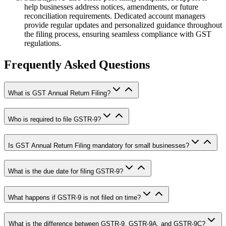
help businesses address notices, amendments, or future
reconciliation requirements. Dedicated account managers
provide regular updates and personalized guidance throughout
the filing process, ensuring seamless compliance with GST
regulations.
Frequently Asked Questions
What is GST Annual Return Filing?
Who is required to file GSTR-9?
Is GST Annual Return Filing mandatory for small businesses?
What is the due date for filing GSTR-9?
What happens if GSTR-9 is not filed on time?
What is the difference between GSTR-9, GSTR-9A, and GSTR-9C?