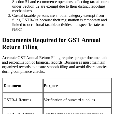
Section 51 and e-commerce operators collecting tax at source
under Section 52 are exempt due to their distinct reporting
mechanisms.
Casual taxable persons are another category exempt from
filing GSTR-9A because their registration is temporary and
linked to occasional taxable activities in a specific state or
region.
Documents Required for GST Annual
Return Filing
Accurate GST Annual Return Filing requires proper documentation
and reconciliation of financial records. Businesses must maintain
organized records to ensure smooth filing and avoid discrepancies
during compliance checks.
Document
Purpose
GSTR-1 Returns
Verification of outward supplies