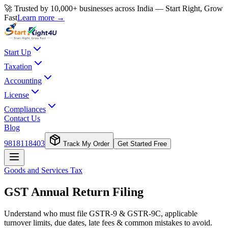
🚀 Trusted by 10,000+ businesses across India — Start Right, Grow
Fast
Learn more →
Start Up
Taxation
Accounting
License
Compliances
Contact Us
Blog
9818118403
Track My Order
Get Started Free
Goods and Services Tax
GST Annual Return Filing
Understand who must file GSTR-9 & GSTR-9C, applicable
turnover limits, due dates, late fees & common mistakes to avoid.