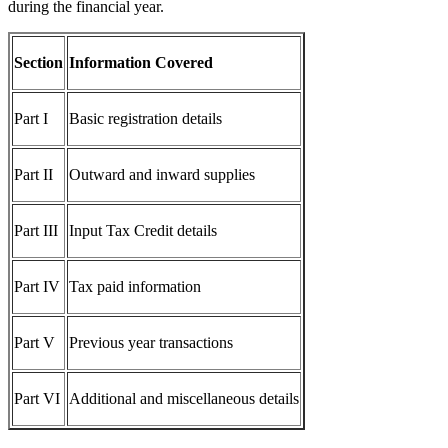
during the financial year.
Section
Information Covered
Part I
Basic registration details
Part II
Outward and inward supplies
Part III
Input Tax Credit details
Part IV
Tax paid information
Part V
Previous year transactions
Part VI
Additional and miscellaneous details