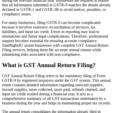
during the relevant financial year. Businesses are required to ensure
that all information submitted in GSTR-9 matches the details already
declared in GSTR-1 and GSTR-3B to avoid notices, penalties, or
compliance issues.
For many businesses, filing GSTR-9 can become complicated
because it involves extensive reconciliation of invoices, tax
liabilities, and input tax credit. Errors in reporting may lead to
mismatches and future legal complications. Therefore, professional
support becomes essential for ensuring accurate compliance.
StartRight4U assists businesses with complete GST Annual Return
Filing services, helping them file accurate annual returns while
minimizing risks associated with non-compliance.
What is GST Annual Return Filing?
GST Annual Return Filing refers to the mandatory filing of Form
GSTR-9 by registered taxpayers under the GST system. This annual
return contains detailed information regarding outward supplies,
inward supplies, taxes collected, taxes paid, refunds claimed, and
input tax credit availed during a financial year. It acts as a
comprehensive summary of all GST transactions undertaken by a
business during the year and helps in maintaining proper tax records.
The annual return consolidates the information already filed in