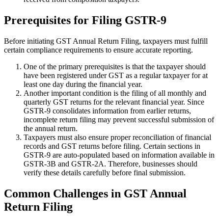
Prerequisites for Filing GSTR-9
Before initiating GST Annual Return Filing, taxpayers must fulfill
certain compliance requirements to ensure accurate reporting.
One of the primary prerequisites is that the taxpayer should
have been registered under GST as a regular taxpayer for at
least one day during the financial year.
Another important condition is the filing of all monthly and
quarterly GST returns for the relevant financial year. Since
GSTR-9 consolidates information from earlier returns,
incomplete return filing may prevent successful submission of
the annual return.
Taxpayers must also ensure proper reconciliation of financial
records and GST returns before filing. Certain sections in
GSTR-9 are auto-populated based on information available in
GSTR-3B and GSTR-2A. Therefore, businesses should
verify these details carefully before final submission.
Common Challenges in GST Annual
Return Filing