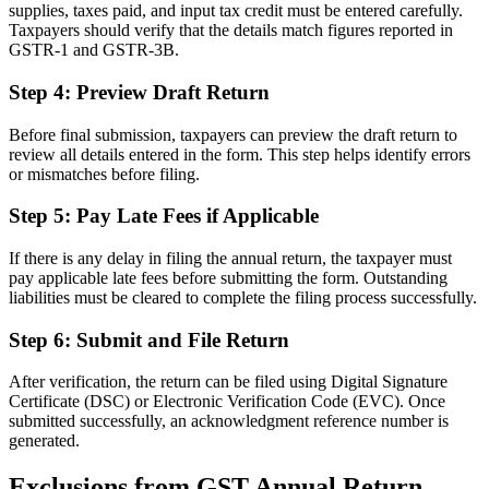
supplies, taxes paid, and input tax credit must be entered carefully.
Taxpayers should verify that the details match figures reported in
GSTR-1 and GSTR-3B.
Step 4: Preview Draft Return
Before final submission, taxpayers can preview the draft return to
review all details entered in the form. This step helps identify errors
or mismatches before filing.
Step 5: Pay Late Fees if Applicable
If there is any delay in filing the annual return, the taxpayer must
pay applicable late fees before submitting the form. Outstanding
liabilities must be cleared to complete the filing process successfully.
Step 6: Submit and File Return
After verification, the return can be filed using Digital Signature
Certificate (DSC) or Electronic Verification Code (EVC). Once
submitted successfully, an acknowledgment reference number is
generated.
Exclusions from GST Annual Return