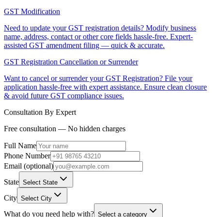
GST Modification
Need to update your GST registration details? Modify business
name, address, contact or other core fields hassle-free. Expert-
assisted GST amendment filing — quick & accurate.
GST Registration Cancellation or Surrender
Want to cancel or surrender your GST Registration? File your
application hassle-free with expert assistance. Ensure clean closure
& avoid future GST compliance issues.
Consultation By Expert
Free consultation — No hidden charges
Full Name
Phone Number
Email (optional)
State
Select State
City
Select City
What do you need help with?
Select a category