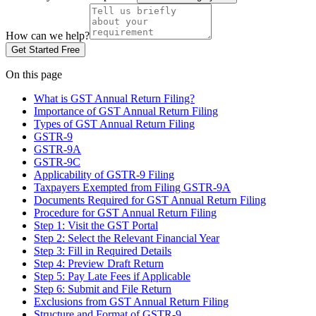
How can we help?
Get Started Free
On this page
What is GST Annual Return Filing?
Importance of GST Annual Return Filing
Types of GST Annual Return Filing
GSTR-9
GSTR-9A
GSTR-9C
Applicability of GSTR-9 Filing
Taxpayers Exempted from Filing GSTR-9A
Documents Required for GST Annual Return Filing
Procedure for GST Annual Return Filing
Step 1: Visit the GST Portal
Step 2: Select the Relevant Financial Year
Step 3: Fill in Required Details
Step 4: Preview Draft Return
Step 5: Pay Late Fees if Applicable
Step 6: Submit and File Return
Exclusions from GST Annual Return Filing
Structure and Format of GSTR-9