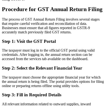
Procedure for GST Annual Return Filing
The process of GST Annual Return Filing involves several stages
that require careful verification and reconciliation of data.
Businesses must ensure that all figures reported in GSTR-9
accurately match previously filed GST returns.
Step 1: Visit the GST Portal
The taxpayer must log in to the official GST portal using valid
credentials. After logging in, the annual return section can be
accessed from the services tab available on the dashboard.
Step 2: Select the Relevant Financial Year
The taxpayer must choose the appropriate financial year for which
the annual return is being filed. The portal provides options for filing
online or preparing returns offline using utility tools.
Step 3: Fill in Required Details
All relevant information related to outward supplies, inward