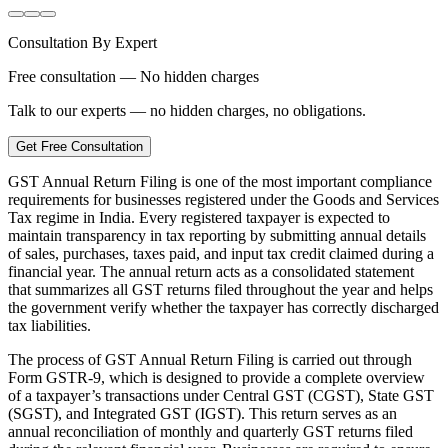
Consultation By Expert
Free consultation — No hidden charges
Talk to our experts — no hidden charges, no obligations.
Get Free Consultation
GST Annual Return Filing is one of the most important compliance
requirements for businesses registered under the Goods and Services
Tax regime in India. Every registered taxpayer is expected to
maintain transparency in tax reporting by submitting annual details
of sales, purchases, taxes paid, and input tax credit claimed during a
financial year. The annual return acts as a consolidated statement
that summarizes all GST returns filed throughout the year and helps
the government verify whether the taxpayer has correctly discharged
tax liabilities.
The process of GST Annual Return Filing is carried out through
Form GSTR-9, which is designed to provide a complete overview
of a taxpayer’s transactions under Central GST (CGST), State GST
(SGST), and Integrated GST (IGST). This return serves as an
annual reconciliation of monthly and quarterly GST returns filed