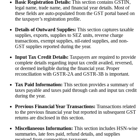
Basic Registration Details:
This section contains GSTIN,
legal name, trade name, and financial year details. Most of
these fields are auto-populated from the GST portal based on
the taxpayer’s registration profile.
Details of Outward Supplies:
This section captures taxable
supplies, exports, supplies to SEZ units, reverse charge
transactions, exempt supplies, nil-rated supplies, and non-
GST supplies reported during the year.
Input Tax Credit Details:
Taxpayers are required to provide
complete details regarding input tax credit availed, reversed,
or deemed ineligible during the financial year. Proper
reconciliation with GSTR-2A and GSTR-3B is important.
Tax Paid Information:
This section provides a summary of
taxes payable and taxes paid through cash and input tax credit
during the year.
Previous Financial Year Transactions:
Transactions related
to the previous financial year but reported in subsequent GST
returns are disclosed in this section.
Miscellaneous Information:
This section includes HSN-wise
summaries, late fees paid, refund details, and supplies
received from composition taxpayers.