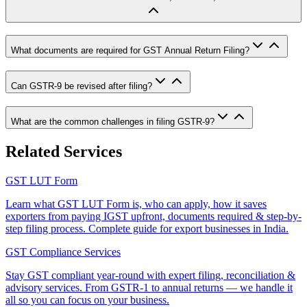
What documents are required for GST Annual Return Filing?
Can GSTR-9 be revised after filing?
What are the common challenges in filing GSTR-9?
Related Services
GST LUT Form
Learn what GST LUT Form is, who can apply, how it saves
exporters from paying IGST upfront, documents required & step-by-
step filing process. Complete guide for export businesses in India.
GST Compliance Services
Stay GST compliant year-round with expert filing, reconciliation &
advisory services. From GSTR-1 to annual returns — we handle it
all so you can focus on your business.