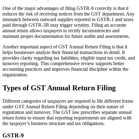
One of the major advantages of filing GSTR-9 correctly is that it
reduces the risk of receiving notices from the GST department. Any
mismatch between outward supplies reported in GSTR-1 and taxes
paid through GSTR-3B may trigger scrutiny. Filing an accurate
annual return allows taxpayers to rectify inconsistencies and
maintain proper documentation for future audits and assessments.
Another important aspect of GST Annual Return Filing is that it
helps businesses analyze their financial transactions in detail. It
provides clarity regarding tax liabilities, eligible input tax credit, and
turnover reporting. This comprehensive review supports better
accounting practices and improves financial discipline within the
organization.
Types of GST Annual Return Filing
Different categories of taxpayers are required to file different forms
under GST Annual Return Filing depending on their nature of
registration and turnover. The GST law prescribes separate annual
return forms to ensure that reporting requirements are aligned with
the taxpayer’s business structure and tax obligations.
GSTR-9