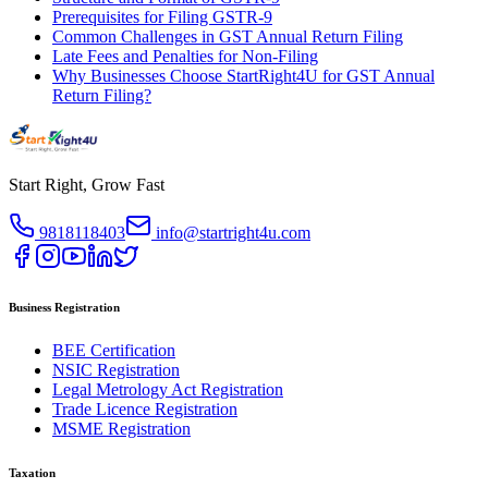
Prerequisites for Filing GSTR-9
Common Challenges in GST Annual Return Filing
Late Fees and Penalties for Non-Filing
Why Businesses Choose StartRight4U for GST Annual
Return Filing?
Start Right, Grow Fast
9818118403
info@startright4u.com
Business Registration
BEE Certification
NSIC Registration
Legal Metrology Act Registration
Trade Licence Registration
MSME Registration
Taxation