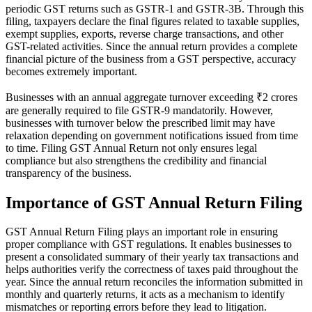
periodic GST returns such as GSTR-1 and GSTR-3B. Through this
filing, taxpayers declare the final figures related to taxable supplies,
exempt supplies, exports, reverse charge transactions, and other
GST-related activities. Since the annual return provides a complete
financial picture of the business from a GST perspective, accuracy
becomes extremely important.
Businesses with an annual aggregate turnover exceeding ₹2 crores
are generally required to file GSTR-9 mandatorily. However,
businesses with turnover below the prescribed limit may have
relaxation depending on government notifications issued from time
to time. Filing GST Annual Return not only ensures legal
compliance but also strengthens the credibility and financial
transparency of the business.
Importance of GST Annual Return Filing
GST Annual Return Filing plays an important role in ensuring
proper compliance with GST regulations. It enables businesses to
present a consolidated summary of their yearly tax transactions and
helps authorities verify the correctness of taxes paid throughout the
year. Since the annual return reconciles the information submitted in
monthly and quarterly returns, it acts as a mechanism to identify
mismatches or reporting errors before they lead to litigation.