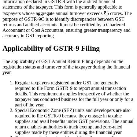
information declared in GSTR-9 with the audited financial
statements of the taxpayer. This form is generally applicable to
taxpayers whose aggregate annual turnover exceeds ₹5 crores. The
purpose of GSTR-9C is to identify discrepancies between GST
returns and audited accounts. It must be certified by a Chartered
Accountant or Cost Accountant, ensuring greater transparency and
accuracy in GST reporting.
Applicability of GSTR-9 Filing
The applicability of GST Annual Return Filing depends on the
registration status and turnover of the taxpayer during the financial
year.
Regular taxpayers registered under GST are generally
required to file Form GSTR-9 to report annual transaction
details. This requirement applies irrespective of whether the
taxpayer has conducted business for the full year or only for a
part of the year.
Special Economic Zone (SEZ) units and developers are also
required to file GSTR-9 because they engage in taxable
supplies and avail benefits under GST provisions. The annual
return enables authorities to track exempt and zero-rated
supplies made by these entities during the financial year.