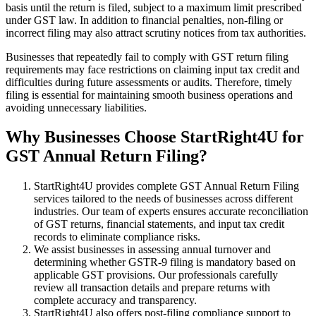
basis until the return is filed, subject to a maximum limit prescribed
under GST law. In addition to financial penalties, non-filing or
incorrect filing may also attract scrutiny notices from tax authorities.
Businesses that repeatedly fail to comply with GST return filing
requirements may face restrictions on claiming input tax credit and
difficulties during future assessments or audits. Therefore, timely
filing is essential for maintaining smooth business operations and
avoiding unnecessary liabilities.
Why Businesses Choose StartRight4U for
GST Annual Return Filing?
StartRight4U provides complete GST Annual Return Filing
services tailored to the needs of businesses across different
industries. Our team of experts ensures accurate reconciliation
of GST returns, financial statements, and input tax credit
records to eliminate compliance risks.
We assist businesses in assessing annual turnover and
determining whether GSTR-9 filing is mandatory based on
applicable GST provisions. Our professionals carefully
review all transaction details and prepare returns with
complete accuracy and transparency.
StartRight4U also offers post-filing compliance support to