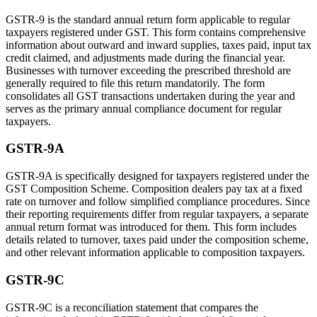
GSTR-9 is the standard annual return form applicable to regular
taxpayers registered under GST. This form contains comprehensive
information about outward and inward supplies, taxes paid, input tax
credit claimed, and adjustments made during the financial year.
Businesses with turnover exceeding the prescribed threshold are
generally required to file this return mandatorily. The form
consolidates all GST transactions undertaken during the year and
serves as the primary annual compliance document for regular
taxpayers.
GSTR-9A
GSTR-9A is specifically designed for taxpayers registered under the
GST Composition Scheme. Composition dealers pay tax at a fixed
rate on turnover and follow simplified compliance procedures. Since
their reporting requirements differ from regular taxpayers, a separate
annual return format was introduced for them. This form includes
details related to turnover, taxes paid under the composition scheme,
and other relevant information applicable to composition taxpayers.
GSTR-9C
GSTR-9C is a reconciliation statement that compares the