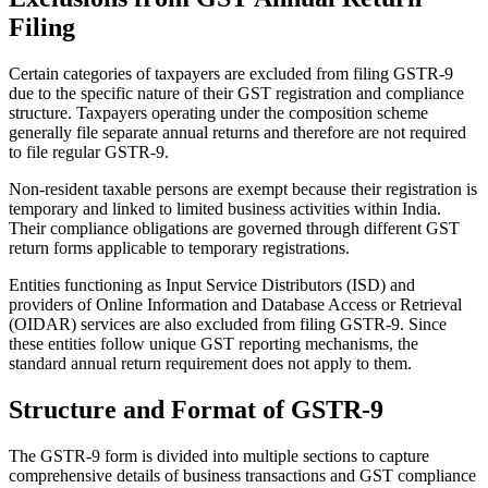
Filing
Certain categories of taxpayers are excluded from filing GSTR-9
due to the specific nature of their GST registration and compliance
structure. Taxpayers operating under the composition scheme
generally file separate annual returns and therefore are not required
to file regular GSTR-9.
Non-resident taxable persons are exempt because their registration is
temporary and linked to limited business activities within India.
Their compliance obligations are governed through different GST
return forms applicable to temporary registrations.
Entities functioning as Input Service Distributors (ISD) and
providers of Online Information and Database Access or Retrieval
(OIDAR) services are also excluded from filing GSTR-9. Since
these entities follow unique GST reporting mechanisms, the
standard annual return requirement does not apply to them.
Structure and Format of GSTR-9
The GSTR-9 form is divided into multiple sections to capture
comprehensive details of business transactions and GST compliance