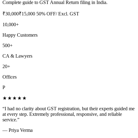
Complete guide to GST Annual Return filing in India.
₹
30,000
₹
15,000
50
% OFF
/ Excl. GST
10,000+
Happy Customers
500+
CA & Lawyers
20+
Offices
P
★★★★★
“
I had no clarity about GST registration, but their experts guided me
at every step. Extremely professional, responsive, and reliable
service.
”
—
Priya Verma