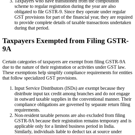
Taxpayers who have transitioned from the composition
scheme to regular registration during the year are also
obligated to file GSTR-9. Since they operate under regular
GST provisions for part of the financial year, they are required
to provide complete details of taxable transactions undertaken
during that period.
Taxpayers Exempted from Filing GSTR-
9A
Certain categories of taxpayers are exempt from filing GSTR-9A
due to the nature of their registration or activities under GST law.
These exemptions help simplify compliance requirements for entities
that follow specialized GST provisions.
Input Service Distributors (ISDs) are exempt because they
distribute input tax credit among branches and do not engage
in outward taxable supplies in the conventional manner. Their
compliance obligations are governed by separate return filing
requirements.
Non-resident taxable persons are also excluded from filing
GSTR-9A because their registration remains temporary and is
applicable only for a limited business period in India.
Similarly, individuals liable to deduct tax at source under