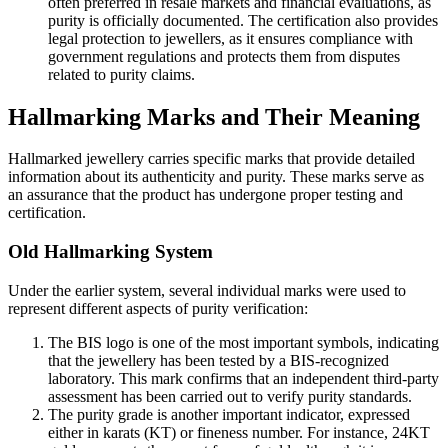
often preferred in resale markets and financial evaluations, as
purity is officially documented. The certification also provides
legal protection to jewellers, as it ensures compliance with
government regulations and protects them from disputes
related to purity claims.
Hallmarking Marks and Their Meaning
Hallmarked jewellery carries specific marks that provide detailed
information about its authenticity and purity. These marks serve as
an assurance that the product has undergone proper testing and
certification.
Old Hallmarking System
Under the earlier system, several individual marks were used to
represent different aspects of purity verification:
The BIS logo is one of the most important symbols, indicating
that the jewellery has been tested by a BIS-recognized
laboratory. This mark confirms that an independent third-party
assessment has been carried out to verify purity standards.
The purity grade is another important indicator, expressed
either in karats (KT) or fineness number. For instance, 24KT