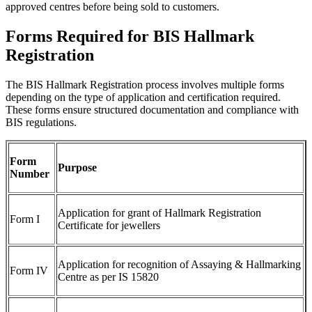
approved centres before being sold to customers.
Forms Required for BIS Hallmark
Registration
The BIS Hallmark Registration process involves multiple forms
depending on the type of application and certification required.
These forms ensure structured documentation and compliance with
BIS regulations.
Form
Purpose
Number
Application for grant of Hallmark Registration
Form I
Certificate for jewellers
Application for recognition of Assaying & Hallmarking
Form IV
Centre as per IS 15820