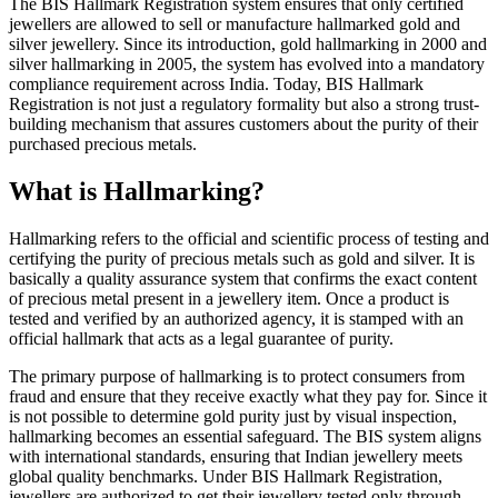
The BIS Hallmark Registration system ensures that only certified
jewellers are allowed to sell or manufacture hallmarked gold and
silver jewellery. Since its introduction, gold hallmarking in 2000 and
silver hallmarking in 2005, the system has evolved into a mandatory
compliance requirement across India. Today, BIS Hallmark
Registration is not just a regulatory formality but also a strong trust-
building mechanism that assures customers about the purity of their
purchased precious metals.
What is Hallmarking?
Hallmarking refers to the official and scientific process of testing and
certifying the purity of precious metals such as gold and silver. It is
basically a quality assurance system that confirms the exact content
of precious metal present in a jewellery item. Once a product is
tested and verified by an authorized agency, it is stamped with an
official hallmark that acts as a legal guarantee of purity.
The primary purpose of hallmarking is to protect consumers from
fraud and ensure that they receive exactly what they pay for. Since it
is not possible to determine gold purity just by visual inspection,
hallmarking becomes an essential safeguard. The BIS system aligns
with international standards, ensuring that Indian jewellery meets
global quality benchmarks. Under BIS Hallmark Registration,
jewellers are authorized to get their jewellery tested only through