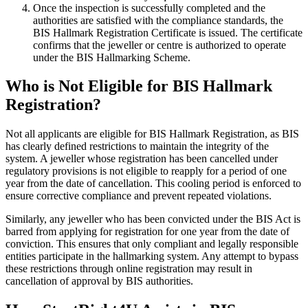
Once the inspection is successfully completed and the
authorities are satisfied with the compliance standards, the
BIS Hallmark Registration Certificate is issued. The certificate
confirms that the jeweller or centre is authorized to operate
under the BIS Hallmarking Scheme.
Who is Not Eligible for BIS Hallmark
Registration?
Not all applicants are eligible for BIS Hallmark Registration, as BIS
has clearly defined restrictions to maintain the integrity of the
system. A jeweller whose registration has been cancelled under
regulatory provisions is not eligible to reapply for a period of one
year from the date of cancellation. This cooling period is enforced to
ensure corrective compliance and prevent repeated violations.
Similarly, any jeweller who has been convicted under the BIS Act is
barred from applying for registration for one year from the date of
conviction. This ensures that only compliant and legally responsible
entities participate in the hallmarking system. Any attempt to bypass
these restrictions through online registration may result in
cancellation of approval by BIS authorities.