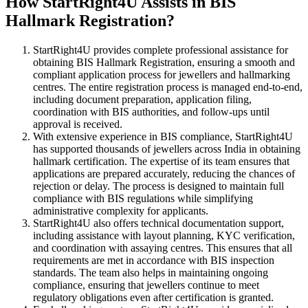
How StartRight4U Assists in BIS
Hallmark Registration?
StartRight4U provides complete professional assistance for
obtaining BIS Hallmark Registration, ensuring a smooth and
compliant application process for jewellers and hallmarking
centres. The entire registration process is managed end-to-end,
including document preparation, application filing,
coordination with BIS authorities, and follow-ups until
approval is received.
With extensive experience in BIS compliance, StartRight4U
has supported thousands of jewellers across India in obtaining
hallmark certification. The expertise of its team ensures that
applications are prepared accurately, reducing the chances of
rejection or delay. The process is designed to maintain full
compliance with BIS regulations while simplifying
administrative complexity for applicants.
StartRight4U also offers technical documentation support,
including assistance with layout planning, KYC verification,
and coordination with assaying centres. This ensures that all
requirements are met in accordance with BIS inspection
standards. The team also helps in maintaining ongoing
compliance, ensuring that jewellers continue to meet
regulatory obligations even after certification is granted.