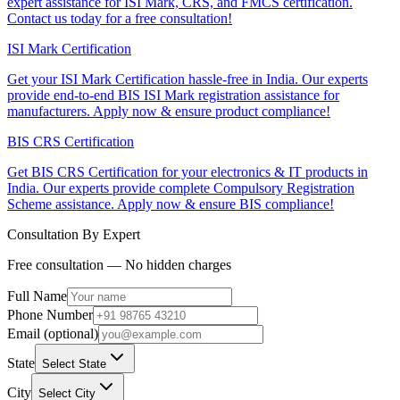
expert assistance for ISI Mark, CRS, and FMCS certification.
Contact us today for a free consultation!
ISI Mark Certification
Get your ISI Mark Certification hassle-free in India. Our experts
provide end-to-end BIS ISI Mark registration assistance for
manufacturers. Apply now & ensure product compliance!
BIS CRS Certification
Get BIS CRS Certification for your electronics & IT products in
India. Our experts provide complete Compulsory Registration
Scheme assistance. Apply now & ensure BIS compliance!
Consultation By Expert
Free consultation — No hidden charges
Full Name
Phone Number
Email (optional)
State
Select State
City
Select City