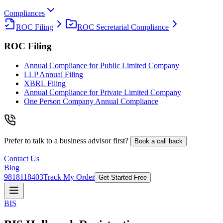
Compliances
ROC Filing
ROC Secretarial Compliance
ROC Filing
Annual Compliance for Public Limited Company
LLP Annual Filing
XBRL Filing
Annual Compliance for Private Limited Company
One Person Company Annual Compliance
Prefer to talk to a business advisor first?
Book a call back
Contact Us
Blog
9818118403
Track My Order
Get Started Free
BIS