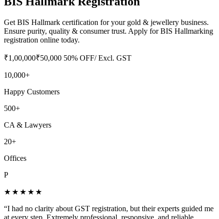
BIS Hallmark Registration
Get BIS Hallmark certification for your gold & jewellery business.
Ensure purity, quality & consumer trust. Apply for BIS Hallmarking
registration online today.
₹
1,00,000
₹
50,000
50
% OFF
/ Excl. GST
10,000+
Happy Customers
500+
CA & Lawyers
20+
Offices
P
★★★★★
“
I had no clarity about GST registration, but their experts guided me
at every step. Extremely professional, responsive, and reliable