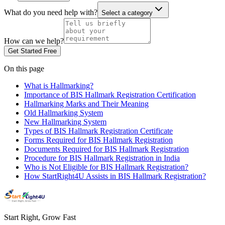
What do you need help with?
Select a category
How can we help?
Get Started Free
On this page
What is Hallmarking?
Importance of BIS Hallmark Registration Certification
Hallmarking Marks and Their Meaning
Old Hallmarking System
New Hallmarking System
Types of BIS Hallmark Registration Certificate
Forms Required for BIS Hallmark Registration
Documents Required for BIS Hallmark Registration
Procedure for BIS Hallmark Registration in India
Who is Not Eligible for BIS Hallmark Registration?
How StartRight4U Assists in BIS Hallmark Registration?
Start Right, Grow Fast