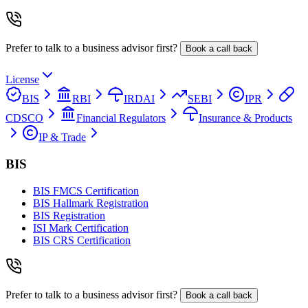
Prefer to talk to a business advisor first?
Book a call back
License
BIS
RBI
IRDAI
SEBI
IPR
CDSCO
Financial Regulators
Insurance & Products
IP & Trade
BIS
BIS FMCS Certification
BIS Hallmark Registration
BIS Registration
ISI Mark Certification
BIS CRS Certification
Prefer to talk to a business advisor first?
Book a call back