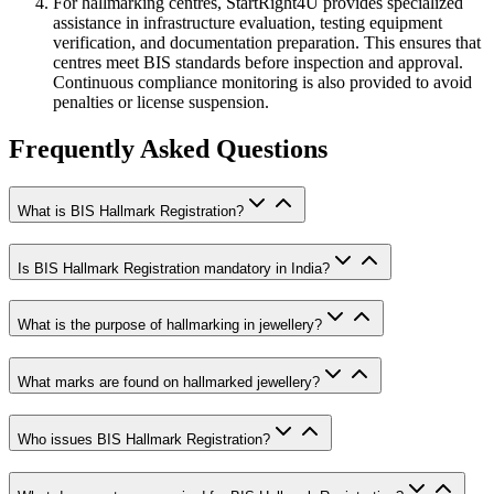
For hallmarking centres, StartRight4U provides specialized
assistance in infrastructure evaluation, testing equipment
verification, and documentation preparation. This ensures that
centres meet BIS standards before inspection and approval.
Continuous compliance monitoring is also provided to avoid
penalties or license suspension.
Frequently Asked Questions
What is BIS Hallmark Registration?
Is BIS Hallmark Registration mandatory in India?
What is the purpose of hallmarking in jewellery?
What marks are found on hallmarked jewellery?
Who issues BIS Hallmark Registration?