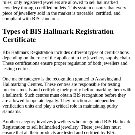
rules, only registered jewellers are allowed to sell hallmarked
jewellery through certified outlets. This system ensures that every
piece of jewellery sold in the market is traceable, certified, and
compliant with BIS standards.
Types of BIS Hallmark Registration
Certificate
BIS Hallmark Registration includes different types of certifications
depending on the role of the applicant in the jewellery supply chain.
These certifications ensure proper regulation of both jewellers and
testing centres.
One major category is the recognition granted to Assaying and
Hallmarking Centres. These centres are responsible for testing
precious metals and certifying their purity before marking them with
a hallmark. Such centres must obtain BIS recognition before they
are allowed to operate legally. They function as independent
verification units and play a critical role in maintaining purity
standards.
Another category involves jewellers who are granted BIS Hallmark
Registration to sell hallmarked jewellery. These jewellers must
ensure that all their products are tested and certified by BIS-