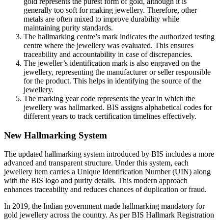
gold represents the purest form of gold, although it is
generally too soft for making jewellery. Therefore, other
metals are often mixed to improve durability while
maintaining purity standards.
The hallmarking centre’s mark indicates the authorized testing
centre where the jewellery was evaluated. This ensures
traceability and accountability in case of discrepancies.
The jeweller’s identification mark is also engraved on the
jewellery, representing the manufacturer or seller responsible
for the product. This helps in identifying the source of the
jewellery.
The marking year code represents the year in which the
jewellery was hallmarked. BIS assigns alphabetical codes for
different years to track certification timelines effectively.
New Hallmarking System
The updated hallmarking system introduced by BIS includes a more
advanced and transparent structure. Under this system, each
jewellery item carries a Unique Identification Number (UIN) along
with the BIS logo and purity details. This modern approach
enhances traceability and reduces chances of duplication or fraud.
In 2019, the Indian government made hallmarking mandatory for
gold jewellery across the country. As per BIS Hallmark Registration