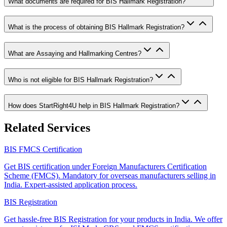
What documents are required for BIS Hallmark Registration?
What is the process of obtaining BIS Hallmark Registration?
What are Assaying and Hallmarking Centres?
Who is not eligible for BIS Hallmark Registration?
How does StartRight4U help in BIS Hallmark Registration?
Related Services
BIS FMCS Certification
Get BIS certification under Foreign Manufacturers Certification
Scheme (FMCS). Mandatory for overseas manufacturers selling in
India. Expert-assisted application process.
BIS Registration
Get hassle-free BIS Registration for your products in India. We offer