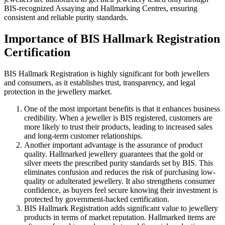
BIS-recognized Assaying and Hallmarking Centres, ensuring
consistent and reliable purity standards.
Importance of BIS Hallmark Registration
Certification
BIS Hallmark Registration is highly significant for both jewellers
and consumers, as it establishes trust, transparency, and legal
protection in the jewellery market.
One of the most important benefits is that it enhances business
credibility. When a jeweller is BIS registered, customers are
more likely to trust their products, leading to increased sales
and long-term customer relationships.
Another important advantage is the assurance of product
quality. Hallmarked jewellery guarantees that the gold or
silver meets the prescribed purity standards set by BIS. This
eliminates confusion and reduces the risk of purchasing low-
quality or adulterated jewellery. It also strengthens consumer
confidence, as buyers feel secure knowing their investment is
protected by government-backed certification.
BIS Hallmark Registration adds significant value to jewellery
products in terms of market reputation. Hallmarked items are