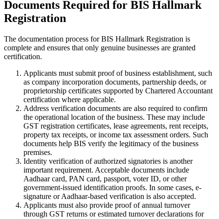
Documents Required for BIS Hallmark
Registration
The documentation process for BIS Hallmark Registration is
complete and ensures that only genuine businesses are granted
certification.
Applicants must submit proof of business establishment, such
as company incorporation documents, partnership deeds, or
proprietorship certificates supported by Chartered Accountant
certification where applicable.
Address verification documents are also required to confirm
the operational location of the business. These may include
GST registration certificates, lease agreements, rent receipts,
property tax receipts, or income tax assessment orders. Such
documents help BIS verify the legitimacy of the business
premises.
Identity verification of authorized signatories is another
important requirement. Acceptable documents include
Aadhaar card, PAN card, passport, voter ID, or other
government-issued identification proofs. In some cases, e-
signature or Aadhaar-based verification is also accepted.
Applicants must also provide proof of annual turnover
through GST returns or estimated turnover declarations for