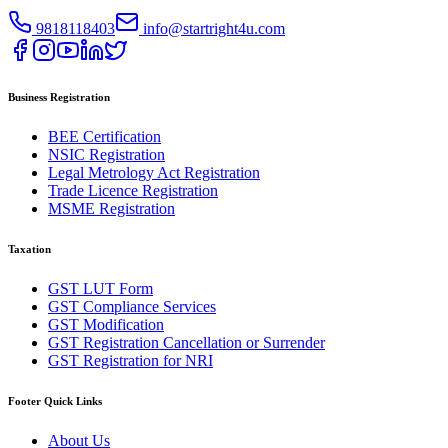
9818118403
info@startright4u.com
Business Registration
BEE Certification
NSIC Registration
Legal Metrology Act Registration
Trade Licence Registration
MSME Registration
Taxation
GST LUT Form
GST Compliance Services
GST Modification
GST Registration Cancellation or Surrender
GST Registration for NRI
Footer Quick Links
About Us