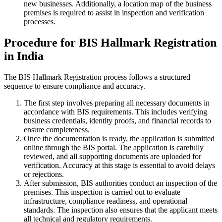
new businesses. Additionally, a location map of the business
premises is required to assist in inspection and verification
processes.
Procedure for BIS Hallmark Registration
in India
The BIS Hallmark Registration process follows a structured
sequence to ensure compliance and accuracy.
The first step involves preparing all necessary documents in
accordance with BIS requirements. This includes verifying
business credentials, identity proofs, and financial records to
ensure completeness.
Once the documentation is ready, the application is submitted
online through the BIS portal. The application is carefully
reviewed, and all supporting documents are uploaded for
verification. Accuracy at this stage is essential to avoid delays
or rejections.
After submission, BIS authorities conduct an inspection of the
premises. This inspection is carried out to evaluate
infrastructure, compliance readiness, and operational
standards. The inspection also ensures that the applicant meets
all technical and regulatory requirements.