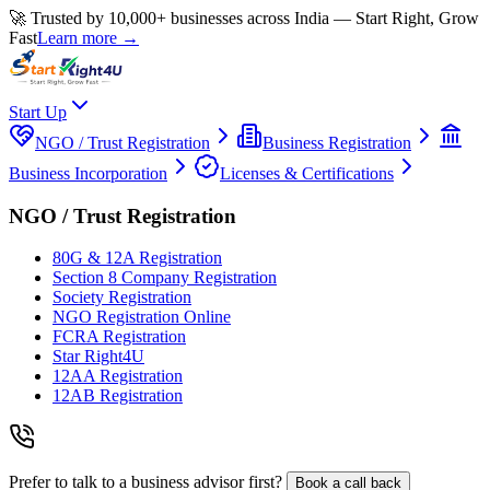
🚀 Trusted by 10,000+ businesses across India — Start Right, Grow
Fast
Learn more →
Start Up
NGO / Trust Registration
Business Registration
Business Incorporation
Licenses & Certifications
NGO / Trust Registration
80G & 12A Registration
Section 8 Company Registration
Society Registration
NGO Registration Online
FCRA Registration
Star Right4U
12AA Registration
12AB Registration
Prefer to talk to a business advisor first?
Book a call back