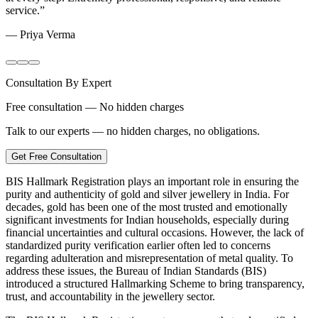
service.
”
—
Priya Verma
Consultation By Expert
Free consultation — No hidden charges
Talk to our experts — no hidden charges, no obligations.
Get Free Consultation
BIS Hallmark Registration plays an important role in ensuring the
purity and authenticity of gold and silver jewellery in India. For
decades, gold has been one of the most trusted and emotionally
significant investments for Indian households, especially during
financial uncertainties and cultural occasions. However, the lack of
standardized purity verification earlier often led to concerns
regarding adulteration and misrepresentation of metal quality. To
address these issues, the Bureau of Indian Standards (BIS)
introduced a structured Hallmarking Scheme to bring transparency,
trust, and accountability in the jewellery sector.