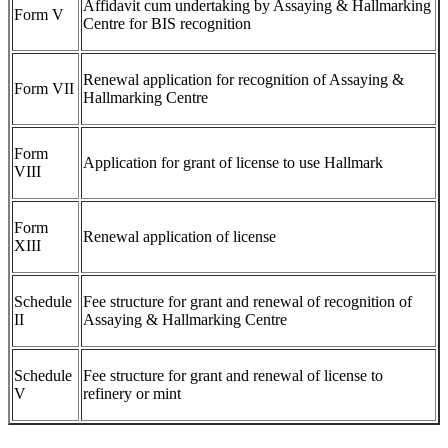
Affidavit cum undertaking by Assaying & Hallmarking
Form V
Centre for BIS recognition
Renewal application for recognition of Assaying &
Form VII
Hallmarking Centre
Form
Application for grant of license to use Hallmark
VIII
Form
Renewal application of license
XIII
Schedule
Fee structure for grant and renewal of recognition of
II
Assaying & Hallmarking Centre
Schedule
Fee structure for grant and renewal of license to
V
refinery or mint