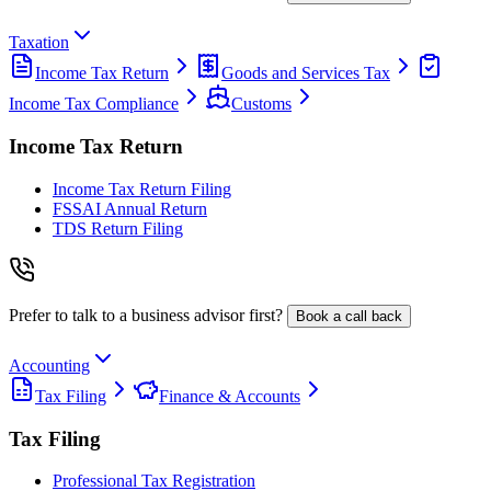
Taxation
Income Tax Return
Goods and Services Tax
Income Tax Compliance
Customs
Income Tax Return
Income Tax Return Filing
FSSAI Annual Return
TDS Return Filing
Prefer to talk to a business advisor first?
Book a call back
Accounting
Tax Filing
Finance & Accounts
Tax Filing
Professional Tax Registration