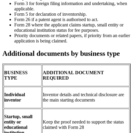
Form 3 for foreign filing information and undertaking, when
applicable.
Form 5 for declaration of inventorship.
Form 26 if a patent agent is authorised to act.
Form 28 where the applicant claims startup, small entity or
educational institution status for fee purposes.
Priority documents or related papers, if priority from an earlier
application is being claimed.
Additional documents by business type
BUSINESS
ADDITIONAL DOCUMENT
TYPE
REQUIRED
Individual
Inventor details and technical disclosure are
inventor
the main starting documents
Startup, small
entity or
Keep the proof needed to support the status
educational
claimed with Form 28
institution