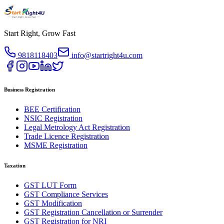
Start Right, Grow Fast
9818118403
info@startright4u.com
Business Registration
BEE Certification
NSIC Registration
Legal Metrology Act Registration
Trade Licence Registration
MSME Registration
Taxation
GST LUT Form
GST Compliance Services
GST Modification
GST Registration Cancellation or Surrender
GST Registration for NRI