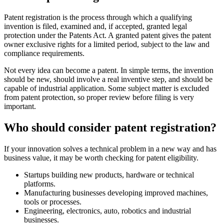
Patent registration is the process through which a qualifying
invention is filed, examined and, if accepted, granted legal
protection under the Patents Act. A granted patent gives the patent
owner exclusive rights for a limited period, subject to the law and
compliance requirements.
Not every idea can become a patent. In simple terms, the invention
should be new, should involve a real inventive step, and should be
capable of industrial application. Some subject matter is excluded
from patent protection, so proper review before filing is very
important.
Who should consider patent registration?
If your innovation solves a technical problem in a new way and has
business value, it may be worth checking for patent eligibility.
Startups building new products, hardware or technical
platforms.
Manufacturing businesses developing improved machines,
tools or processes.
Engineering, electronics, auto, robotics and industrial
businesses.