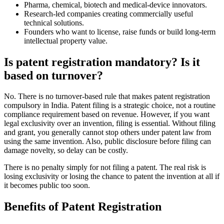
Pharma, chemical, biotech and medical-device innovators.
Research-led companies creating commercially useful
technical solutions.
Founders who want to license, raise funds or build long-term
intellectual property value.
Is patent registration mandatory? Is it
based on turnover?
No. There is no turnover-based rule that makes patent registration
compulsory in India. Patent filing is a strategic choice, not a routine
compliance requirement based on revenue. However, if you want
legal exclusivity over an invention, filing is essential. Without filing
and grant, you generally cannot stop others under patent law from
using the same invention. Also, public disclosure before filing can
damage novelty, so delay can be costly.
There is no penalty simply for not filing a patent. The real risk is
losing exclusivity or losing the chance to patent the invention at all if
it becomes public too soon.
Benefits of Patent Registration