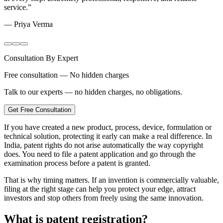
service.
”
—
Priya Verma
Consultation By Expert
Free consultation — No hidden charges
Talk to our experts — no hidden charges, no obligations.
Get Free Consultation
If you have created a new product, process, device, formulation or
technical solution, protecting it early can make a real difference. In
India, patent rights do not arise automatically the way copyright
does. You need to file a patent application and go through the
examination process before a patent is granted.
That is why timing matters. If an invention is commercially valuable,
filing at the right stage can help you protect your edge, attract
investors and stop others from freely using the same innovation.
What is patent registration?