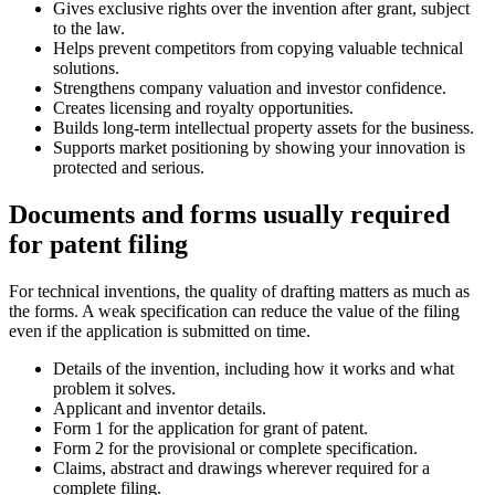
Gives exclusive rights over the invention after grant, subject
to the law.
Helps prevent competitors from copying valuable technical
solutions.
Strengthens company valuation and investor confidence.
Creates licensing and royalty opportunities.
Builds long-term intellectual property assets for the business.
Supports market positioning by showing your innovation is
protected and serious.
Documents and forms usually required
for patent filing
For technical inventions, the quality of drafting matters as much as
the forms. A weak specification can reduce the value of the filing
even if the application is submitted on time.
Details of the invention, including how it works and what
problem it solves.
Applicant and inventor details.
Form 1 for the application for grant of patent.
Form 2 for the provisional or complete specification.
Claims, abstract and drawings wherever required for a
complete filing.