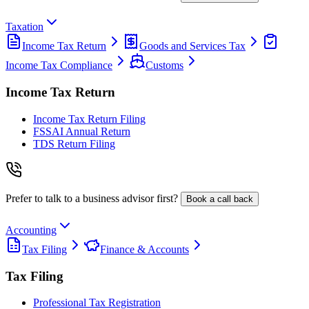
Taxation
Income Tax Return
Goods and Services Tax
Income Tax Compliance
Customs
Income Tax Return
Income Tax Return Filing
FSSAI Annual Return
TDS Return Filing
Prefer to talk to a business advisor first?
Book a call back
Accounting
Tax Filing
Finance & Accounts
Tax Filing
Professional Tax Registration