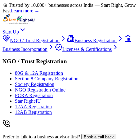
🚀 Trusted by 10,000+ businesses across India — Start Right, Grow
Fast
Learn more →
Start Up
NGO / Trust Registration
Business Registration
Business Incorporation
Licenses & Certifications
NGO / Trust Registration
80G & 12A Registration
Section 8 Company Registration
Society Registration
NGO Registration Online
FCRA Registration
Star Right4U
12AA Registration
12AB Registration
Prefer to talk to a business advisor first?
Book a call back