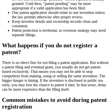
granted. Until then, “patent pending” may be more
appropriate if a valid application has been filed.
One patent application should relate to one invention unless
the law permits otherwise after proper review.
Keep inventor details and ownership records clean and
consistent.
Patent protection is territorial, so overseas strategy may need
separate filings.
What happens if you do not register a
patent?
There is no direct fine for not filing a patent application. But without
a patent filing and eventual grant, you usually do not get patent-
based exclusivity. That means you may not be able to stop
competitors from making, using or selling the same invention. The
bigger danger is timing. If the invention is disclosed in public too
early, you may lose the chance to patent it later. In that sense, delay
can be more expensive than the filing itself.
Common mistakes to avoid during patent
registration