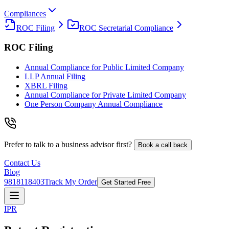
Compliances
ROC Filing
ROC Secretarial Compliance
ROC Filing
Annual Compliance for Public Limited Company
LLP Annual Filing
XBRL Filing
Annual Compliance for Private Limited Company
One Person Company Annual Compliance
Prefer to talk to a business advisor first?
Book a call back
Contact Us
Blog
9818118403
Track My Order
Get Started Free
IPR