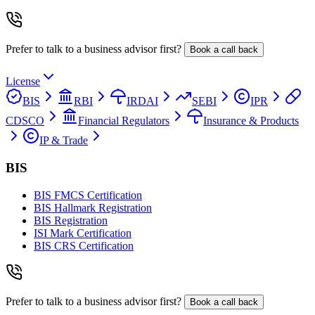
Prefer to talk to a business advisor first?
Book a call back
License
BIS
RBI
IRDAI
SEBI
IPR
CDSCO
Financial Regulators
Insurance & Products
IP & Trade
BIS
BIS FMCS Certification
BIS Hallmark Registration
BIS Registration
ISI Mark Certification
BIS CRS Certification
Prefer to talk to a business advisor first?
Book a call back