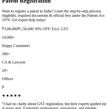
Patent Registration
Want to register a patent in India? Learn the step-by-step process,
eligibility, required documents & official fees under the Patents Act
1970. Get expert help today!
₹
3,00,000
₹
1,50,000
50
% OFF
/ Excl. GST
10,000+
Happy Customers
500+
CA & Lawyers
20+
Offices
P
★★★★★
“
I had no clarity about GST registration, but their experts guided me
at every step. Extremely professional, responsive, and reliable