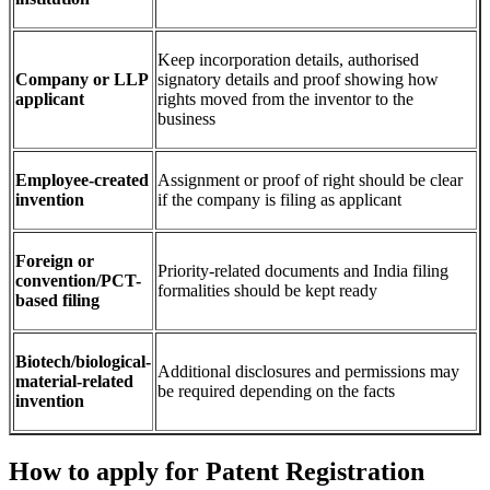
Keep incorporation details, authorised
Company or LLP
signatory details and proof showing how
applicant
rights moved from the inventor to the
business
Employee-created
Assignment or proof of right should be clear
invention
if the company is filing as applicant
Foreign or
Priority-related documents and India filing
convention/PCT-
formalities should be kept ready
based filing
Biotech/biological-
Additional disclosures and permissions may
material-related
be required depending on the facts
invention
How to apply for Patent Registration