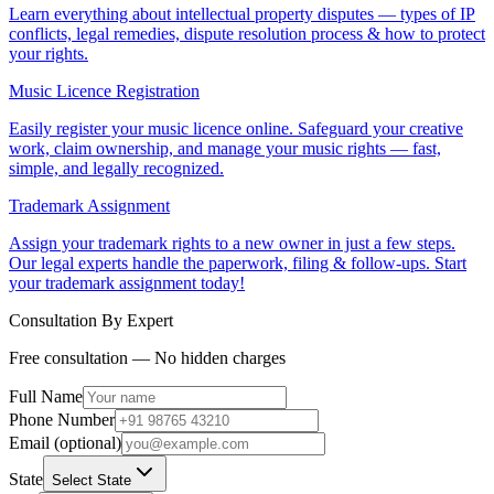
Learn everything about intellectual property disputes — types of IP
conflicts, legal remedies, dispute resolution process & how to protect
your rights.
Music Licence Registration
Easily register your music licence online. Safeguard your creative
work, claim ownership, and manage your music rights — fast,
simple, and legally recognized.
Trademark Assignment
Assign your trademark rights to a new owner in just a few steps.
Our legal experts handle the paperwork, filing & follow-ups. Start
your trademark assignment today!
Consultation By Expert
Free consultation — No hidden charges
Full Name
Phone Number
Email (optional)
State
Select State