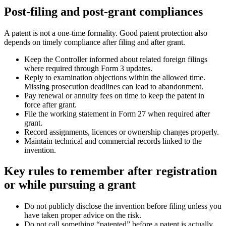
Post-filing and post-grant compliances
A patent is not a one-time formality. Good patent protection also
depends on timely compliance after filing and after grant.
Keep the Controller informed about related foreign filings
where required through Form 3 updates.
Reply to examination objections within the allowed time.
Missing prosecution deadlines can lead to abandonment.
Pay renewal or annuity fees on time to keep the patent in
force after grant.
File the working statement in Form 27 when required after
grant.
Record assignments, licences or ownership changes properly.
Maintain technical and commercial records linked to the
invention.
Key rules to remember after registration
or while pursuing a grant
Do not publicly disclose the invention before filing unless you
have taken proper advice on the risk.
Do not call something “patented” before a patent is actually