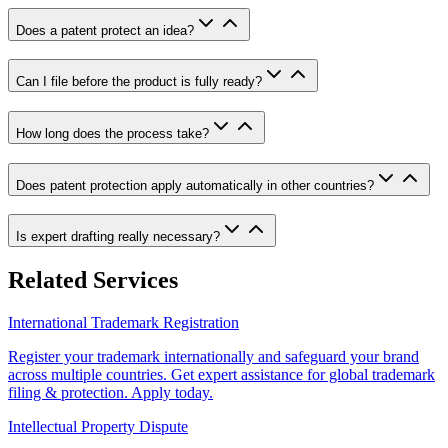
Does a patent protect an idea?
Can I file before the product is fully ready?
How long does the process take?
Does patent protection apply automatically in other countries?
Is expert drafting really necessary?
Related Services
International Trademark Registration
Register your trademark internationally and safeguard your brand
across multiple countries. Get expert assistance for global trademark
filing & protection. Apply today.
Intellectual Property Dispute