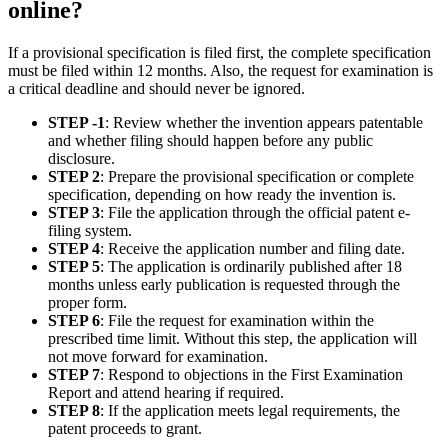
online?
If a provisional specification is filed first, the complete specification
must be filed within 12 months. Also, the request for examination is
a critical deadline and should never be ignored.
STEP -1
: Review whether the invention appears patentable
and whether filing should happen before any public
disclosure.
STEP 2
: Prepare the provisional specification or complete
specification, depending on how ready the invention is.
STEP 3
: File the application through the official patent e-
filing system.
STEP 4
: Receive the application number and filing date.
STEP 5
: The application is ordinarily published after 18
months unless early publication is requested through the
proper form.
STEP 6
: File the request for examination within the
prescribed time limit. Without this step, the application will
not move forward for examination.
STEP 7
: Respond to objections in the First Examination
Report and attend hearing if required.
STEP 8
: If the application meets legal requirements, the
patent proceeds to grant.