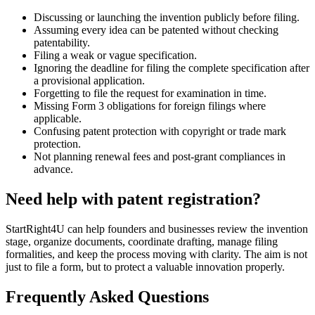
Discussing or launching the invention publicly before filing.
Assuming every idea can be patented without checking
patentability.
Filing a weak or vague specification.
Ignoring the deadline for filing the complete specification after
a provisional application.
Forgetting to file the request for examination in time.
Missing Form 3 obligations for foreign filings where
applicable.
Confusing patent protection with copyright or trade mark
protection.
Not planning renewal fees and post-grant compliances in
advance.
Need help with patent registration?
StartRight4U can help founders and businesses review the invention
stage, organize documents, coordinate drafting, manage filing
formalities, and keep the process moving with clarity. The aim is not
just to file a form, but to protect a valuable innovation properly.
Frequently Asked Questions