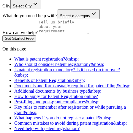
City
Select City
What do you need help with?
Select a category
How can we help?
Get Started Free
On this page
What is patent registration?&nbsp;
Who should consider patent registration?&nbsp;
Is patent registration mandatory? Is it based on turnover?
&nbsp;
Benefits of Patent Registration&nbsp;
Documents and forms usually required for patent filing&nbsp;
Additional documents by business type&nbsp;
How to apply for Patent Registration online?
Post-filing and post-grant compliances&nbsp;
Key rules to remember after registration or while pursuing a
grant&nbsp;
What happens if you do not register a patent?&nbsp;
Common mistakes to avoid during patent registration&nbsp;
Need help with patent registration?