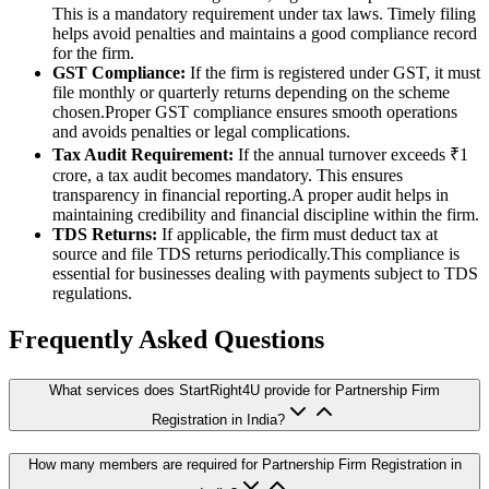
This is a mandatory requirement under tax laws. Timely filing
helps avoid penalties and maintains a good compliance record
for the firm.
GST Compliance:
If the firm is registered under GST, it must
file monthly or quarterly returns depending on the scheme
chosen.Proper GST compliance ensures smooth operations
and avoids penalties or legal complications.
Tax Audit Requirement:
If the annual turnover exceeds ₹1
crore, a tax audit becomes mandatory. This ensures
transparency in financial reporting.A proper audit helps in
maintaining credibility and financial discipline within the firm.
TDS Returns:
If applicable, the firm must deduct tax at
source and file TDS returns periodically.This compliance is
essential for businesses dealing with payments subject to TDS
regulations.
Frequently Asked Questions
What services does StartRight4U provide for Partnership Firm
Registration in India?
How many members are required for Partnership Firm Registration in