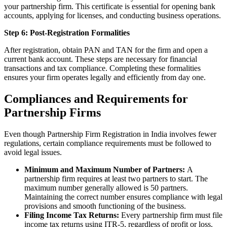
your partnership firm. This certificate is essential for opening bank
accounts, applying for licenses, and conducting business operations.
Step 6: Post-Registration Formalities
After registration, obtain PAN and TAN for the firm and open a
current bank account. These steps are necessary for financial
transactions and tax compliance. Completing these formalities
ensures your firm operates legally and efficiently from day one.
Compliances and Requirements for
Partnership Firms
Even though Partnership Firm Registration in India involves fewer
regulations, certain compliance requirements must be followed to
avoid legal issues.
Minimum and Maximum Number of Partners:
A
partnership firm requires at least two partners to start. The
maximum number generally allowed is 50 partners.
Maintaining the correct number ensures compliance with legal
provisions and smooth functioning of the business.
Filing Income Tax Returns:
Every partnership firm must file
income tax returns using ITR-5, regardless of profit or loss.