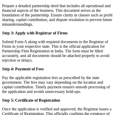
Prepare a detailed partnership deed that includes all operational and
financial aspects of the business. This document serves as the
foundation of the partnership. Ensure clarity in clauses such as profit
sharing, capital contribution, and dispute resolution to prevent future
misunderstandings.
Step 3: Apply with Registrar of Firms
Submit Form A along with required documents to the Registrar of
Firms in your respective state. This is the official application for
Partnership Firm Registration in India. The form must be filled
accurately, and all documents should be attached properly to avoid
rejection or delays.
Step 4: Payment of Fees
Pay the applicable registration fees as prescribed by the state
government. The fees may vary depending on the location and
capital contribution. Timely payment ensures smooth processing of
the application and avoids unnecessary hold-ups.
Step 5: Certificate of Registration
Once the application is verified and approved, the Registrar issues a
Certificate of Registration. This officially confirms the existence of