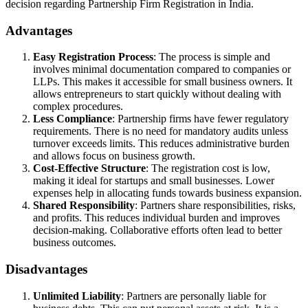
decision regarding Partnership Firm Registration in India.
Advantages
Easy Registration Process
: The process is simple and
involves minimal documentation compared to companies or
LLPs. This makes it accessible for small business owners. It
allows entrepreneurs to start quickly without dealing with
complex procedures.
Less Compliance
: Partnership firms have fewer regulatory
requirements. There is no need for mandatory audits unless
turnover exceeds limits. This reduces administrative burden
and allows focus on business growth.
Cost-Effective Structure
: The registration cost is low,
making it ideal for startups and small businesses. Lower
expenses help in allocating funds towards business expansion.
Shared Responsibility
: Partners share responsibilities, risks,
and profits. This reduces individual burden and improves
decision-making. Collaborative efforts often lead to better
business outcomes.
Disadvantages
Unlimited Liability
: Partners are personally liable for