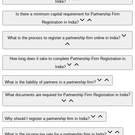
India?
Is there a minimum capital requirement for Partnership Firm
Registration in India?
What is the process to register a partnership firm online in India?
How long does it take to complete Partnership Firm Registration in
India?
What is the liability of partners in a partnership firm?
What documents are required for Partnership Firm Registration in India?
Why should I register a partnership firm in India?
What is the income tax rate for a partnership firm in India?