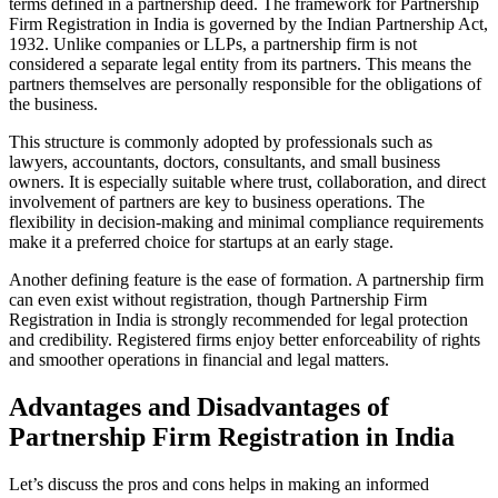
terms defined in a partnership deed. The framework for Partnership
Firm Registration in India is governed by the Indian Partnership Act,
1932. Unlike companies or LLPs, a partnership firm is not
considered a separate legal entity from its partners. This means the
partners themselves are personally responsible for the obligations of
the business.
This structure is commonly adopted by professionals such as
lawyers, accountants, doctors, consultants, and small business
owners. It is especially suitable where trust, collaboration, and direct
involvement of partners are key to business operations. The
flexibility in decision-making and minimal compliance requirements
make it a preferred choice for startups at an early stage.
Another defining feature is the ease of formation. A partnership firm
can even exist without registration, though Partnership Firm
Registration in India is strongly recommended for legal protection
and credibility. Registered firms enjoy better enforceability of rights
and smoother operations in financial and legal matters.
Advantages and Disadvantages of
Partnership Firm Registration in India
Let’s discuss the pros and cons helps in making an informed