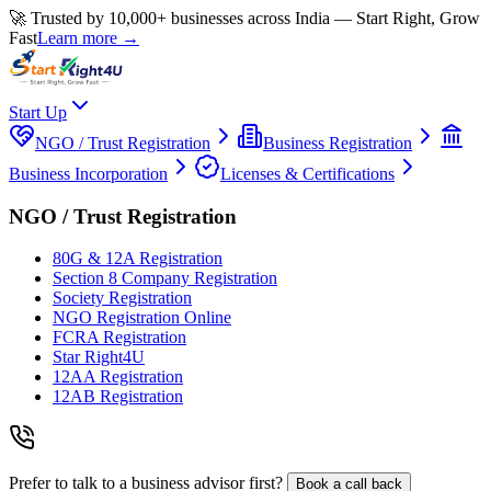
🚀 Trusted by 10,000+ businesses across India — Start Right, Grow
Fast
Learn more →
Start Up
NGO / Trust Registration
Business Registration
Business Incorporation
Licenses & Certifications
NGO / Trust Registration
80G & 12A Registration
Section 8 Company Registration
Society Registration
NGO Registration Online
FCRA Registration
Star Right4U
12AA Registration
12AB Registration
Prefer to talk to a business advisor first?
Book a call back