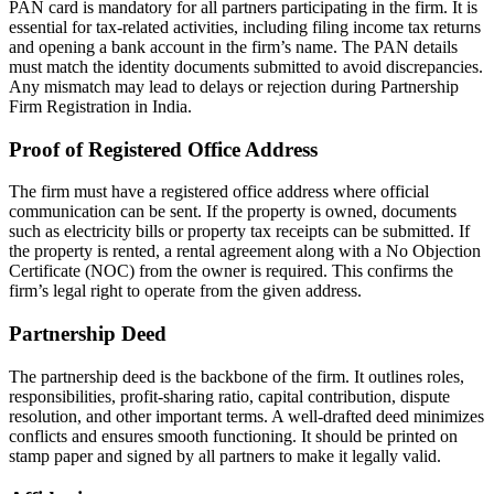
PAN card is mandatory for all partners participating in the firm. It is
essential for tax-related activities, including filing income tax returns
and opening a bank account in the firm’s name. The PAN details
must match the identity documents submitted to avoid discrepancies.
Any mismatch may lead to delays or rejection during Partnership
Firm Registration in India.
Proof of Registered Office Address
The firm must have a registered office address where official
communication can be sent. If the property is owned, documents
such as electricity bills or property tax receipts can be submitted. If
the property is rented, a rental agreement along with a No Objection
Certificate (NOC) from the owner is required. This confirms the
firm’s legal right to operate from the given address.
Partnership Deed
The partnership deed is the backbone of the firm. It outlines roles,
responsibilities, profit-sharing ratio, capital contribution, dispute
resolution, and other important terms. A well-drafted deed minimizes
conflicts and ensures smooth functioning. It should be printed on
stamp paper and signed by all partners to make it legally valid.