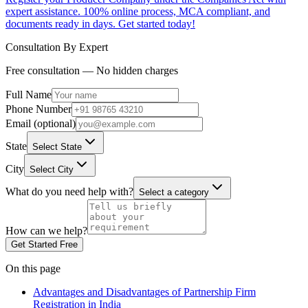
expert assistance. 100% online process, MCA compliant, and
documents ready in days. Get started today!
Consultation By Expert
Free consultation — No hidden charges
Full Name
Phone Number
Email (optional)
State
Select State
City
Select City
What do you need help with?
Select a category
How can we help?
Get Started Free
On this page
Advantages and Disadvantages of Partnership Firm
Registration in India