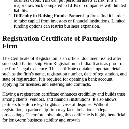
business debts. This can put personal assets at risk. It is a
major drawback compared to LLPs or companies with limited
liability.
Difficulty in Raising Funds
: Partnership firms find it harder
to raise capital from investors or financial institutions. Limited
funding options can restrict business expansion.
Registration Certificate of Partnership
Firm
The Certificate of Registration is an official document issued after
successful Partnership Firm Registration in India. It acts as proof of
the firm’s legal existence. This certificate contains important details
such as the firm’s name, registration number, date of registration, and
state of registration. It is required for opening a bank account,
applying for licenses, and entering into contracts.
Having a registration certificate enhances credibility and builds trust
among clients, vendors, and financial institutions. It also allows
partners to enforce legal rights in case of disputes. Without
registration, a partnership firm may face limitations in legal
proceedings. Therefore, obtaining this certificate is highly beneficial
for long-term business stability and growth