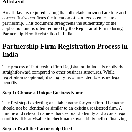
Affidavit
An affidavit is required stating that all details provided are true and
correct. It also confirms the intention of partners to enter into a
partnership. This document strengthens the authenticity of the
application and is often required by the Registrar of Firms during
Partnership Firm Registration in India.
Partnership Firm Registration Process in
India
The process of Partnership Firm Registration in India is relatively
straightforward compared to other business structures. While
registration is optional, it is highly recommended to ensure legal
benefits.
Step 1: Choose a Unique Business Name
The first step is selecting a suitable name for your firm. The name
should not be identical or similar to an existing registered firm. A
unique and relevant name enhances brand identity and avoids legal
conflicts. It is advisable to check name availability before finalizing.
Step 2: Draft the Partnership Deed