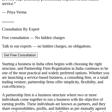
service.
”
—
Priya Verma
Consultation By Expert
Free consultation — No hidden charges
Talk to our experts — no hidden charges, no obligations.
Get Free Consultation
Starting a business in India often begins with choosing the right
structure, and Partnership Firm Registration in India continues to be
one of the most practical and widely preferred options. Whether you
are launching a service-based business, a consulting firm, or a small
trading venture, partnership firms offer simplicity, flexibility, and
cost-efficiency.
A partnership firm is a business structure where two or more
individuals come together to run a business with the objective of
earning profits. These individuals are known as partners, and they
share responsibilities, profits, and liabilities as per mutually agreed