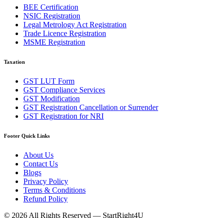
BEE Certification
NSIC Registration
Legal Metrology Act Registration
Trade Licence Registration
MSME Registration
Taxation
GST LUT Form
GST Compliance Services
GST Modification
GST Registration Cancellation or Surrender
GST Registration for NRI
Footer Quick Links
About Us
Contact Us
Blogs
Privacy Policy
Terms & Conditions
Refund Policy
©
2026
All Rights Reserved —
StartRight4U