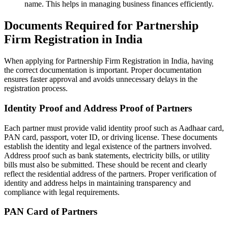
name. This helps in managing business finances efficiently.
Documents Required for Partnership
Firm Registration in India
When applying for Partnership Firm Registration in India, having
the correct documentation is important. Proper documentation
ensures faster approval and avoids unnecessary delays in the
registration process.
Identity Proof and Address Proof of Partners
Each partner must provide valid identity proof such as Aadhaar card,
PAN card, passport, voter ID, or driving license. These documents
establish the identity and legal existence of the partners involved.
Address proof such as bank statements, electricity bills, or utility
bills must also be submitted. These should be recent and clearly
reflect the residential address of the partners. Proper verification of
identity and address helps in maintaining transparency and
compliance with legal requirements.
PAN Card of Partners