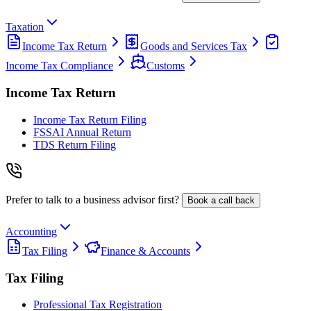
Taxation
Income Tax Return
Goods and Services Tax
Income Tax Compliance
Customs
Income Tax Return
Income Tax Return Filing
FSSAI Annual Return
TDS Return Filing
Prefer to talk to a business advisor first?
Book a call back
Accounting
Tax Filing
Finance & Accounts
Tax Filing
Professional Tax Registration