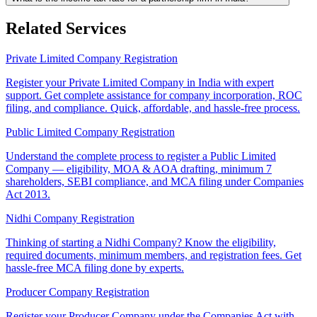
Related Services
Private Limited Company Registration
Register your Private Limited Company in India with expert
support. Get complete assistance for company incorporation, ROC
filing, and compliance. Quick, affordable, and hassle-free process.
Public Limited Company Registration
Understand the complete process to register a Public Limited
Company — eligibility, MOA & AOA drafting, minimum 7
shareholders, SEBI compliance, and MCA filing under Companies
Act 2013.
Nidhi Company Registration
Thinking of starting a Nidhi Company? Know the eligibility,
required documents, minimum members, and registration fees. Get
hassle-free MCA filing done by experts.
Producer Company Registration
Register your Producer Company under the Companies Act with