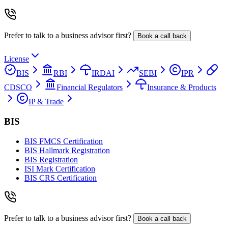
Prefer to talk to a business advisor first?
Book a call back
License
BIS
RBI
IRDAI
SEBI
IPR
CDSCO
Financial Regulators
Insurance & Products
IP & Trade
BIS
BIS FMCS Certification
BIS Hallmark Registration
BIS Registration
ISI Mark Certification
BIS CRS Certification
Prefer to talk to a business advisor first?
Book a call back