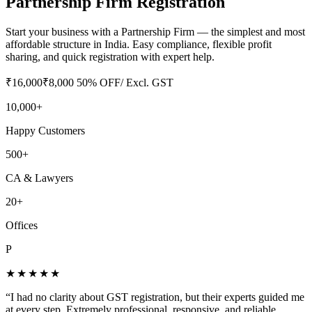
Partnership Firm Registration
Start your business with a Partnership Firm — the simplest and most
affordable structure in India. Easy compliance, flexible profit
sharing, and quick registration with expert help.
₹
16,000
₹
8,000
50
% OFF
/ Excl. GST
10,000+
Happy Customers
500+
CA & Lawyers
20+
Offices
P
★★★★★
“
I had no clarity about GST registration, but their experts guided me
at every step. Extremely professional, responsive, and reliable