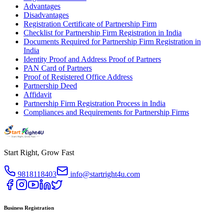
Advantages
Disadvantages
Registration Certificate of Partnership Firm
Checklist for Partnership Firm Registration in India
Documents Required for Partnership Firm Registration in
India
Identity Proof and Address Proof of Partners
PAN Card of Partners
Proof of Registered Office Address
Partnership Deed
Affidavit
Partnership Firm Registration Process in India
Compliances and Requirements for Partnership Firms
Start Right, Grow Fast
9818118403
info@startright4u.com
Business Registration