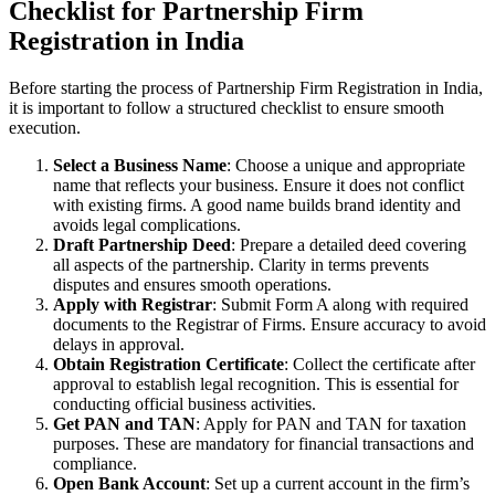
Checklist for Partnership Firm
Registration in India
Before starting the process of Partnership Firm Registration in India,
it is important to follow a structured checklist to ensure smooth
execution.
Select a Business Name
: Choose a unique and appropriate
name that reflects your business. Ensure it does not conflict
with existing firms. A good name builds brand identity and
avoids legal complications.
Draft Partnership Deed
: Prepare a detailed deed covering
all aspects of the partnership. Clarity in terms prevents
disputes and ensures smooth operations.
Apply with Registrar
: Submit Form A along with required
documents to the Registrar of Firms. Ensure accuracy to avoid
delays in approval.
Obtain Registration Certificate
: Collect the certificate after
approval to establish legal recognition. This is essential for
conducting official business activities.
Get PAN and TAN
: Apply for PAN and TAN for taxation
purposes. These are mandatory for financial transactions and
compliance.
Open Bank Account
: Set up a current account in the firm’s