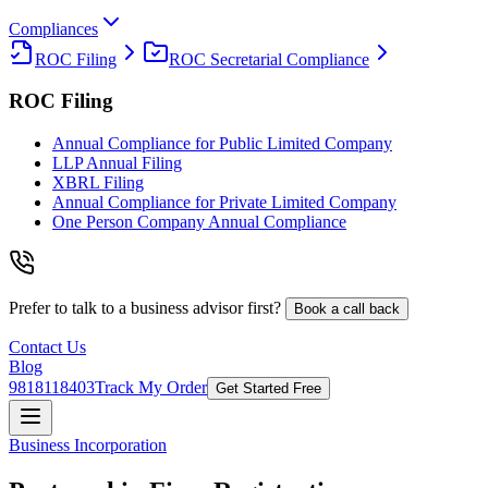
Compliances
ROC Filing
ROC Secretarial Compliance
ROC Filing
Annual Compliance for Public Limited Company
LLP Annual Filing
XBRL Filing
Annual Compliance for Private Limited Company
One Person Company Annual Compliance
Prefer to talk to a business advisor first?
Book a call back
Contact Us
Blog
9818118403
Track My Order
Get Started Free
Business Incorporation