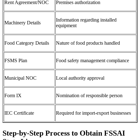
Rent Agreement/NOC
Premises authorization
Information regarding installed
Machinery Details
equipment
Food Category Details
Nature of food products handled
FSMS Plan
Food safety management compliance
Municipal NOC
Local authority approval
Form IX
Nomination of responsible person
IEC Certificate
Required for import-export businesses
Step-by-Step Process to Obtain FSSAI