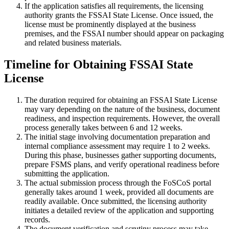
If the application satisfies all requirements, the licensing
authority grants the FSSAI State License. Once issued, the
license must be prominently displayed at the business
premises, and the FSSAI number should appear on packaging
and related business materials.
Timeline for Obtaining FSSAI State
License
The duration required for obtaining an FSSAI State License
may vary depending on the nature of the business, document
readiness, and inspection requirements. However, the overall
process generally takes between 6 and 12 weeks.
The initial stage involving documentation preparation and
internal compliance assessment may require 1 to 2 weeks.
During this phase, businesses gather supporting documents,
prepare FSMS plans, and verify operational readiness before
submitting the application.
The actual submission process through the FoSCoS portal
generally takes around 1 week, provided all documents are
readily available. Once submitted, the licensing authority
initiates a detailed review of the application and supporting
records.
The document verification and scrutiny process may take