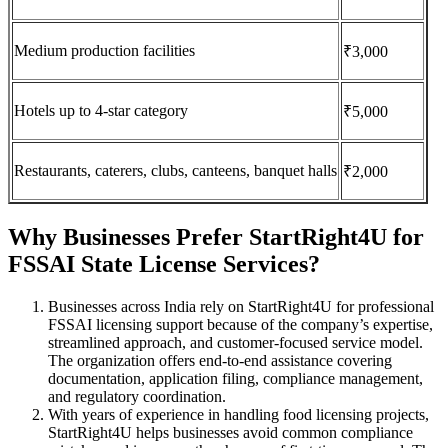
Medium production facilities
₹3,000
Hotels up to 4-star category
₹5,000
Restaurants, caterers, clubs, canteens, banquet halls
₹2,000
Why Businesses Prefer StartRight4U for
FSSAI State License Services?
Businesses across India rely on StartRight4U for professional
FSSAI licensing support because of the company’s expertise,
streamlined approach, and customer-focused service model.
The organization offers end-to-end assistance covering
documentation, application filing, compliance management,
and regulatory coordination.
With years of experience in handling food licensing projects,
StartRight4U helps businesses avoid common compliance