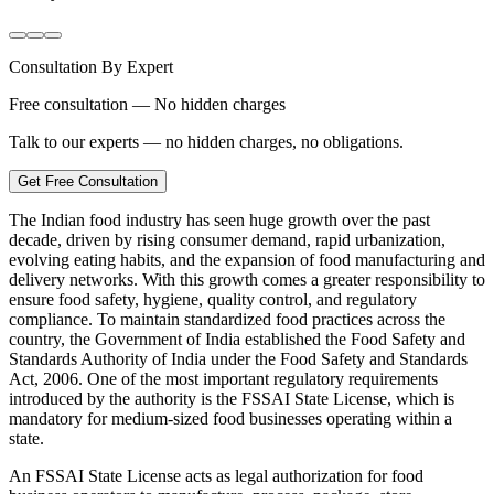
Consultation By Expert
Free consultation — No hidden charges
Talk to our experts — no hidden charges, no obligations.
Get Free Consultation
The Indian food industry has seen huge growth over the past
decade, driven by rising consumer demand, rapid urbanization,
evolving eating habits, and the expansion of food manufacturing and
delivery networks. With this growth comes a greater responsibility to
ensure food safety, hygiene, quality control, and regulatory
compliance. To maintain standardized food practices across the
country, the Government of India established the Food Safety and
Standards Authority of India under the Food Safety and Standards
Act, 2006. One of the most important regulatory requirements
introduced by the authority is the FSSAI State License, which is
mandatory for medium-sized food businesses operating within a
state.
An FSSAI State License acts as legal authorization for food