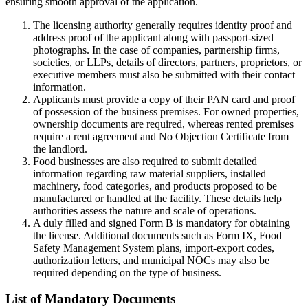
ensuring smooth approval of the application.
The licensing authority generally requires identity proof and
address proof of the applicant along with passport-sized
photographs. In the case of companies, partnership firms,
societies, or LLPs, details of directors, partners, proprietors, or
executive members must also be submitted with their contact
information.
Applicants must provide a copy of their PAN card and proof
of possession of the business premises. For owned properties,
ownership documents are required, whereas rented premises
require a rent agreement and No Objection Certificate from
the landlord.
Food businesses are also required to submit detailed
information regarding raw material suppliers, installed
machinery, food categories, and products proposed to be
manufactured or handled at the facility. These details help
authorities assess the nature and scale of operations.
A duly filled and signed Form B is mandatory for obtaining
the license. Additional documents such as Form IX, Food
Safety Management System plans, import-export codes,
authorization letters, and municipal NOCs may also be
required depending on the type of business.
List of Mandatory Documents