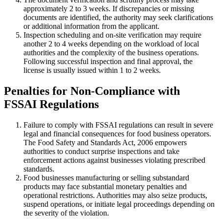
approximately 2 to 3 weeks. If discrepancies or missing
documents are identified, the authority may seek clarifications
or additional information from the applicant.
Inspection scheduling and on-site verification may require
another 2 to 4 weeks depending on the workload of local
authorities and the complexity of the business operations.
Following successful inspection and final approval, the
license is usually issued within 1 to 2 weeks.
Penalties for Non-Compliance with
FSSAI Regulations
Failure to comply with FSSAI regulations can result in severe
legal and financial consequences for food business operators.
The Food Safety and Standards Act, 2006 empowers
authorities to conduct surprise inspections and take
enforcement actions against businesses violating prescribed
standards.
Food businesses manufacturing or selling substandard
products may face substantial monetary penalties and
operational restrictions. Authorities may also seize products,
suspend operations, or initiate legal proceedings depending on
the severity of the violation.