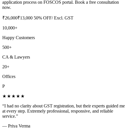
application process on FOSCOS portal. Book a free consultation
now.
₹
26,000
₹
13,000
50
% OFF
/ Excl. GST
10,000+
Happy Customers
500+
CA & Lawyers
20+
Offices
P
★★★★★
“
I had no clarity about GST registration, but their experts guided me
at every step. Extremely professional, responsive, and reliable
service.
”
—
Priya Verma