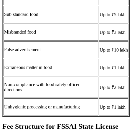
Sub-standard food
Up to ₹5 lakh
Misbranded food
Up to ₹3 lakh
False advertisement
Up to ₹10 lakh
Extraneous matter in food
Up to ₹1 lakh
Non-compliance with food safety officer
Up to ₹2 lakh
directions
Unhygienic processing or manufacturing
Up to ₹1 lakh
Fee Structure for FSSAI State License