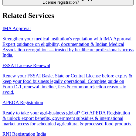
License registration?
Related Services
IMA Approval
Strengthen your medical institution's reputation with IMA Approval.
Expert guidance on eligibility, documentation & Indian Medical
Association recognition — trusted by healthcare professionals across
India.
FSSAI License Renewal
Renew your FSSAI Basic, State or Central License before expiry &
keep your food business legally operational. Complete guide on
Form D-1, renewal timeline, fees & common rejection reasons to
avoid.
APEDA Registration
Ready to take your agri-business global? Get APEDA Registration
& unlock export benefits, government subsidies & international
market access for scheduled agricultural & processed food products.
RNI Registration India