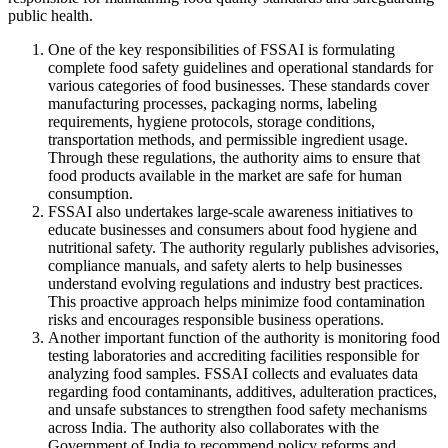
public health.
One of the key responsibilities of FSSAI is formulating
complete food safety guidelines and operational standards for
various categories of food businesses. These standards cover
manufacturing processes, packaging norms, labeling
requirements, hygiene protocols, storage conditions,
transportation methods, and permissible ingredient usage.
Through these regulations, the authority aims to ensure that
food products available in the market are safe for human
consumption.
FSSAI also undertakes large-scale awareness initiatives to
educate businesses and consumers about food hygiene and
nutritional safety. The authority regularly publishes advisories,
compliance manuals, and safety alerts to help businesses
understand evolving regulations and industry best practices.
This proactive approach helps minimize food contamination
risks and encourages responsible business operations.
Another important function of the authority is monitoring food
testing laboratories and accrediting facilities responsible for
analyzing food samples. FSSAI collects and evaluates data
regarding food contaminants, additives, adulteration practices,
and unsafe substances to strengthen food safety mechanisms
across India. The authority also collaborates with the
Government of India to recommend policy reforms and