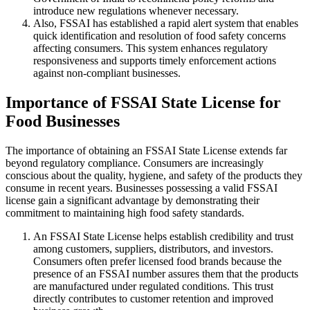
introduce new regulations whenever necessary.
Also, FSSAI has established a rapid alert system that enables
quick identification and resolution of food safety concerns
affecting consumers. This system enhances regulatory
responsiveness and supports timely enforcement actions
against non-compliant businesses.
Importance of FSSAI State License for
Food Businesses
The importance of obtaining an FSSAI State License extends far
beyond regulatory compliance. Consumers are increasingly
conscious about the quality, hygiene, and safety of the products they
consume in recent years. Businesses possessing a valid FSSAI
license gain a significant advantage by demonstrating their
commitment to maintaining high food safety standards.
An FSSAI State License helps establish credibility and trust
among customers, suppliers, distributors, and investors.
Consumers often prefer licensed food brands because the
presence of an FSSAI number assures them that the products
are manufactured under regulated conditions. This trust
directly contributes to customer retention and improved