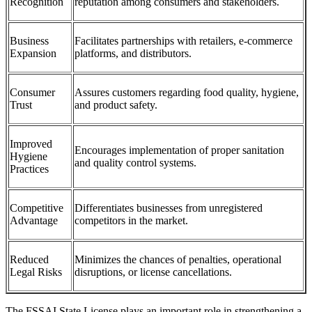
Recognition
reputation among consumers and stakeholders.
Business
Facilitates partnerships with retailers, e-commerce
Expansion
platforms, and distributors.
Consumer
Assures customers regarding food quality, hygiene,
Trust
and product safety.
Improved
Encourages implementation of proper sanitation
Hygiene
and quality control systems.
Practices
Competitive
Differentiates businesses from unregistered
Advantage
competitors in the market.
Reduced
Minimizes the chances of penalties, operational
Legal Risks
disruptions, or license cancellations.
The FSSAI State License plays an important role in strengthening a