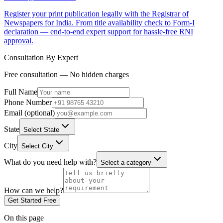
Register your print publication legally with the Registrar of
Newspapers for India. From title availability check to Form-I
declaration — end-to-end expert support for hassle-free RNI
approval.
Consultation By Expert
Free consultation — No hidden charges
Full Name
Phone Number
Email (optional)
State
Select State
City
Select City
What do you need help with?
Select a category
How can we help?
Get Started Free
On this page