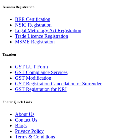
Business Registration
BEE Certification
NSIC Registration
Legal Metrology Act Registration
Trade Licence Registration
MSME Registration
Taxation
GST LUT Form
GST Compliance Services
GST Modification
GST Registration Cancellation or Surrender
GST Registration for NRI
Footer Quick Links
About Us
Contact Us
Blogs
Privacy Policy
Terms & Conditions