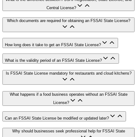
Central License?
Which documents are required for obtaining an FSSAI State License?
How long does it take to get an FSSAI State License?
What is the validity period of an FSSAI State License?
Is FSSAI State License mandatory for restaurants and cloud kitchens?
What happens if a food business operates without an FSSAI State
License?
Can an FSSAI State License be modified or updated later?
Why should businesses seek professional help for FSSAI State