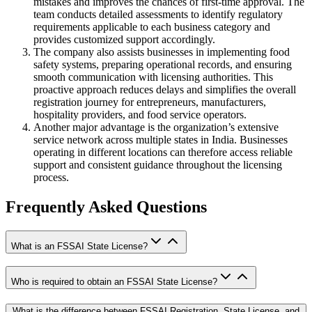
mistakes and improves the chances of first-time approval. The
team conducts detailed assessments to identify regulatory
requirements applicable to each business category and
provides customized support accordingly.
The company also assists businesses in implementing food
safety systems, preparing operational records, and ensuring
smooth communication with licensing authorities. This
proactive approach reduces delays and simplifies the overall
registration journey for entrepreneurs, manufacturers,
hospitality providers, and food service operators.
Another major advantage is the organization’s extensive
service network across multiple states in India. Businesses
operating in different locations can therefore access reliable
support and consistent guidance throughout the licensing
process.
Frequently Asked Questions
What is an FSSAI State License?
Who is required to obtain an FSSAI State License?
What is the difference between FSSAI Registration, State License, and