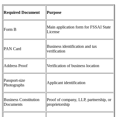
Required Document
Purpose
Main application form for FSSAI State
Form B
License
Business identification and tax
PAN Card
verification
Address Proof
Verification of business location
Passport-size
Applicant identification
Photographs
Business Constitution
Proof of company, LLP, partnership, or
Documents
proprietorship