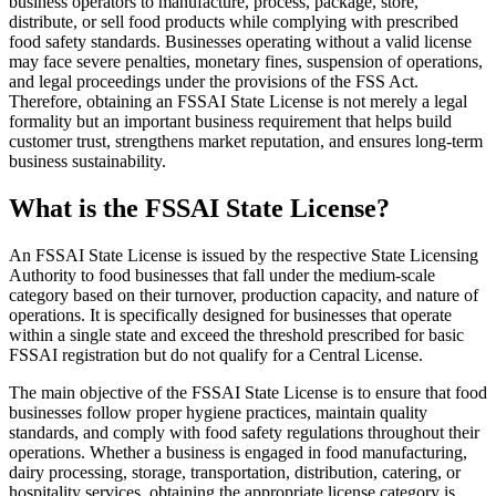
business operators to manufacture, process, package, store,
distribute, or sell food products while complying with prescribed
food safety standards. Businesses operating without a valid license
may face severe penalties, monetary fines, suspension of operations,
and legal proceedings under the provisions of the FSS Act.
Therefore, obtaining an FSSAI State License is not merely a legal
formality but an important business requirement that helps build
customer trust, strengthens market reputation, and ensures long-term
business sustainability.
What is the FSSAI State License?
An FSSAI State License is issued by the respective State Licensing
Authority to food businesses that fall under the medium-scale
category based on their turnover, production capacity, and nature of
operations. It is specifically designed for businesses that operate
within a single state and exceed the threshold prescribed for basic
FSSAI registration but do not qualify for a Central License.
The main objective of the FSSAI State License is to ensure that food
businesses follow proper hygiene practices, maintain quality
standards, and comply with food safety regulations throughout their
operations. Whether a business is engaged in food manufacturing,
dairy processing, storage, transportation, distribution, catering, or
hospitality services, obtaining the appropriate license category is