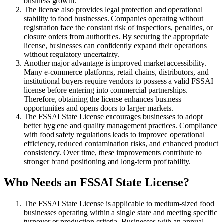
business growth.
The license also provides legal protection and operational
stability to food businesses. Companies operating without
registration face the constant risk of inspections, penalties, or
closure orders from authorities. By securing the appropriate
license, businesses can confidently expand their operations
without regulatory uncertainty.
Another major advantage is improved market accessibility.
Many e-commerce platforms, retail chains, distributors, and
institutional buyers require vendors to possess a valid FSSAI
license before entering into commercial partnerships.
Therefore, obtaining the license enhances business
opportunities and opens doors to larger markets.
The FSSAI State License encourages businesses to adopt
better hygiene and quality management practices. Compliance
with food safety regulations leads to improved operational
efficiency, reduced contamination risks, and enhanced product
consistency. Over time, these improvements contribute to
stronger brand positioning and long-term profitability.
Who Needs an FSSAI State License?
The FSSAI State License is applicable to medium-sized food
businesses operating within a single state and meeting specific
turnover or production criteria. Businesses with an annual