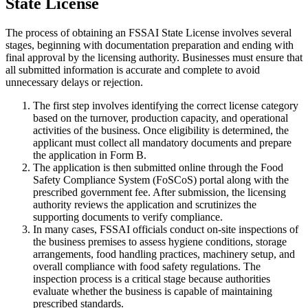
State License
The process of obtaining an FSSAI State License involves several
stages, beginning with documentation preparation and ending with
final approval by the licensing authority. Businesses must ensure that
all submitted information is accurate and complete to avoid
unnecessary delays or rejection.
The first step involves identifying the correct license category
based on the turnover, production capacity, and operational
activities of the business. Once eligibility is determined, the
applicant must collect all mandatory documents and prepare
the application in Form B.
The application is then submitted online through the Food
Safety Compliance System (FoSCoS) portal along with the
prescribed government fee. After submission, the licensing
authority reviews the application and scrutinizes the
supporting documents to verify compliance.
In many cases, FSSAI officials conduct on-site inspections of
the business premises to assess hygiene conditions, storage
arrangements, food handling practices, machinery setup, and
overall compliance with food safety regulations. The
inspection process is a critical stage because authorities
evaluate whether the business is capable of maintaining
prescribed standards.