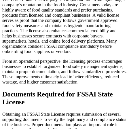
company’s reputation in the food industry. Consumers today are
highly aware of food quality standards and prefer purchasing
products from licensed and compliant businesses. A valid license
serves as proof that the company follows government-approved
food safety measures and maintains hygienic manufacturing
practices. The license also enhances commercial credibility and
helps businesses secure contracts with corporate buyers,
supermarkets, hotels, and online food delivery platforms. Many
organizations consider FSSAI compliance mandatory before
onboarding food suppliers or vendors.
From an operational perspective, the licensing process encourages
businesses to establish organized food safety management systems,
maintain proper documentation, and follow standardized procedures.
These improvements ultimately lead to better efficiency, reduced
wastage, and higher customer satisfaction.
Documents Required for FSSAI State
License
Obtaining an FSSAI State License requires submission of several
supporting documents to verify the legitimacy and compliance status
of the business. Proper documentation plays an important role in