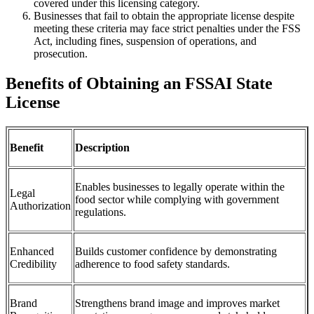
covered under this licensing category.
Businesses that fail to obtain the appropriate license despite
meeting these criteria may face strict penalties under the FSS
Act, including fines, suspension of operations, and
prosecution.
Benefits of Obtaining an FSSAI State
License
Benefit
Description
Enables businesses to legally operate within the
Legal
food sector while complying with government
Authorization
regulations.
Enhanced
Builds customer confidence by demonstrating
Credibility
adherence to food safety standards.
Brand
Strengthens brand image and improves market