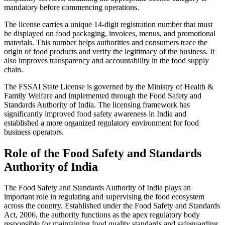
mandatory before commencing operations.
The license carries a unique 14-digit registration number that must
be displayed on food packaging, invoices, menus, and promotional
materials. This number helps authorities and consumers trace the
origin of food products and verify the legitimacy of the business. It
also improves transparency and accountability in the food supply
chain.
The FSSAI State License is governed by the Ministry of Health &
Family Welfare and implemented through the Food Safety and
Standards Authority of India. The licensing framework has
significantly improved food safety awareness in India and
established a more organized regulatory environment for food
business operators.
Role of the Food Safety and Standards
Authority of India
The Food Safety and Standards Authority of India plays an
important role in regulating and supervising the food ecosystem
across the country. Established under the Food Safety and Standards
Act, 2006, the authority functions as the apex regulatory body
responsible for maintaining food quality standards and safeguarding