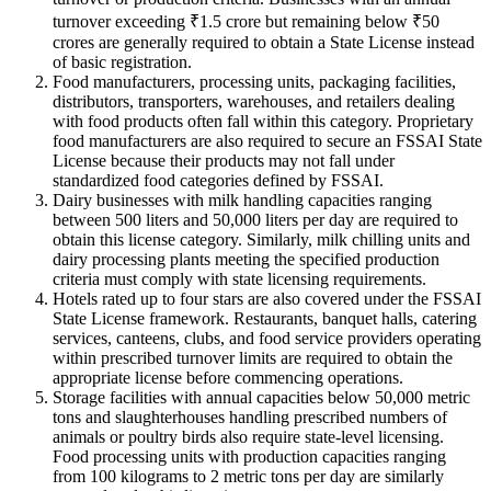
turnover exceeding ₹1.5 crore but remaining below ₹50
crores are generally required to obtain a State License instead
of basic registration.
Food manufacturers, processing units, packaging facilities,
distributors, transporters, warehouses, and retailers dealing
with food products often fall within this category. Proprietary
food manufacturers are also required to secure an FSSAI State
License because their products may not fall under
standardized food categories defined by FSSAI.
Dairy businesses with milk handling capacities ranging
between 500 liters and 50,000 liters per day are required to
obtain this license category. Similarly, milk chilling units and
dairy processing plants meeting the specified production
criteria must comply with state licensing requirements.
Hotels rated up to four stars are also covered under the FSSAI
State License framework. Restaurants, banquet halls, catering
services, canteens, clubs, and food service providers operating
within prescribed turnover limits are required to obtain the
appropriate license before commencing operations.
Storage facilities with annual capacities below 50,000 metric
tons and slaughterhouses handling prescribed numbers of
animals or poultry birds also require state-level licensing.
Food processing units with production capacities ranging
from 100 kilograms to 2 metric tons per day are similarly