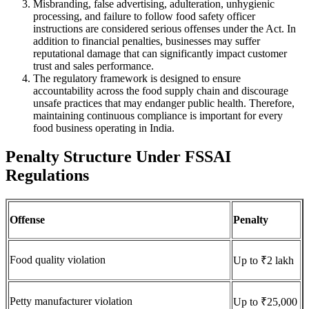
Misbranding, false advertising, adulteration, unhygienic
processing, and failure to follow food safety officer
instructions are considered serious offenses under the Act. In
addition to financial penalties, businesses may suffer
reputational damage that can significantly impact customer
trust and sales performance.
The regulatory framework is designed to ensure
accountability across the food supply chain and discourage
unsafe practices that may endanger public health. Therefore,
maintaining continuous compliance is important for every
food business operating in India.
Penalty Structure Under FSSAI
Regulations
Offense
Penalty
Food quality violation
Up to ₹2 lakh
Petty manufacturer violation
Up to ₹25,000