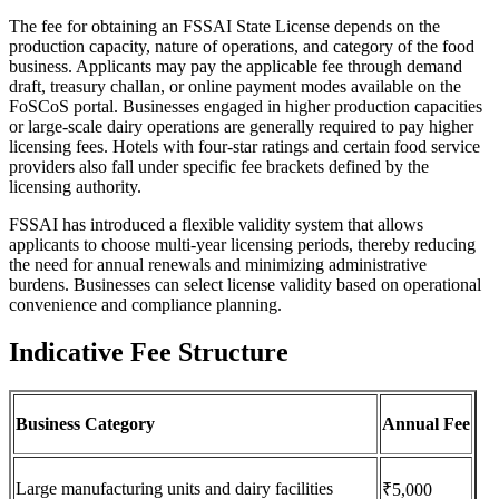
The fee for obtaining an FSSAI State License depends on the
production capacity, nature of operations, and category of the food
business. Applicants may pay the applicable fee through demand
draft, treasury challan, or online payment modes available on the
FoSCoS portal. Businesses engaged in higher production capacities
or large-scale dairy operations are generally required to pay higher
licensing fees. Hotels with four-star ratings and certain food service
providers also fall under specific fee brackets defined by the
licensing authority.
FSSAI has introduced a flexible validity system that allows
applicants to choose multi-year licensing periods, thereby reducing
the need for annual renewals and minimizing administrative
burdens. Businesses can select license validity based on operational
convenience and compliance planning.
Indicative Fee Structure
Business Category
Annual Fee
Large manufacturing units and dairy facilities
₹5,000