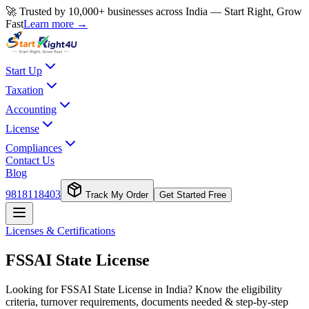
🚀 Trusted by 10,000+ businesses across India — Start Right, Grow
Fast
Learn more →
Start Up
Taxation
Accounting
License
Compliances
Contact Us
Blog
9818118403
Track My Order
Get Started Free
Licenses & Certifications
FSSAI State License
Looking for FSSAI State License in India? Know the eligibility
criteria, turnover requirements, documents needed & step-by-step