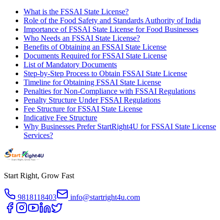
What is the FSSAI State License?
Role of the Food Safety and Standards Authority of India
Importance of FSSAI State License for Food Businesses
Who Needs an FSSAI State License?
Benefits of Obtaining an FSSAI State License
Documents Required for FSSAI State License
List of Mandatory Documents
Step-by-Step Process to Obtain FSSAI State License
Timeline for Obtaining FSSAI State License
Penalties for Non-Compliance with FSSAI Regulations
Penalty Structure Under FSSAI Regulations
Fee Structure for FSSAI State License
Indicative Fee Structure
Why Businesses Prefer StartRight4U for FSSAI State License
Services?
Start Right, Grow Fast
9818118403
info@startright4u.com