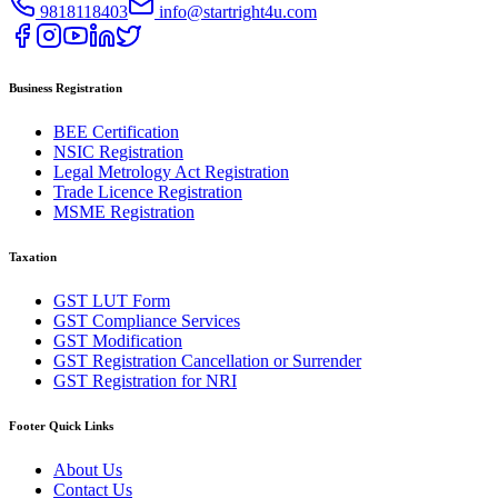
9818118403
info@startright4u.com
Business Registration
BEE Certification
NSIC Registration
Legal Metrology Act Registration
Trade Licence Registration
MSME Registration
Taxation
GST LUT Form
GST Compliance Services
GST Modification
GST Registration Cancellation or Surrender
GST Registration for NRI
Footer Quick Links
About Us
Contact Us