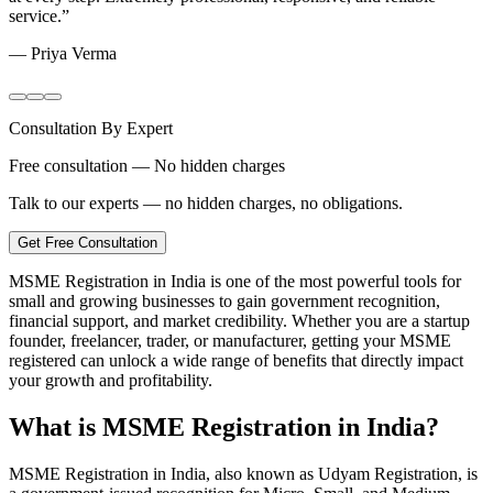
service.
”
—
Priya Verma
Consultation By Expert
Free consultation — No hidden charges
Talk to our experts — no hidden charges, no obligations.
Get Free Consultation
MSME Registration in India is one of the most powerful tools for
small and growing businesses to gain government recognition,
financial support, and market credibility. Whether you are a startup
founder, freelancer, trader, or manufacturer, getting your MSME
registered can unlock a wide range of benefits that directly impact
your growth and profitability.
What is MSME Registration in India?
MSME Registration in India, also known as Udyam Registration, is