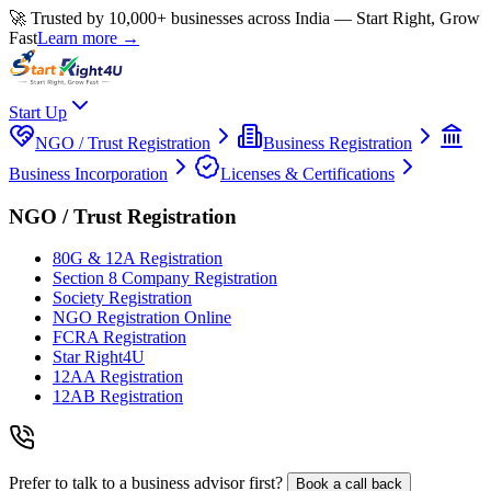
🚀 Trusted by 10,000+ businesses across India — Start Right, Grow
Fast
Learn more →
Start Up
NGO / Trust Registration
Business Registration
Business Incorporation
Licenses & Certifications
NGO / Trust Registration
80G & 12A Registration
Section 8 Company Registration
Society Registration
NGO Registration Online
FCRA Registration
Star Right4U
12AA Registration
12AB Registration
Prefer to talk to a business advisor first?
Book a call back