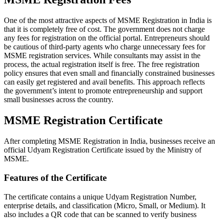
One of the most attractive aspects of MSME Registration in India is
that it is completely free of cost. The government does not charge
any fees for registration on the official portal. Entrepreneurs should
be cautious of third-party agents who charge unnecessary fees for
MSME registration services. While consultants may assist in the
process, the actual registration itself is free. The free registration
policy ensures that even small and financially constrained businesses
can easily get registered and avail benefits. This approach reflects
the government’s intent to promote entrepreneurship and support
small businesses across the country.
MSME Registration Certificate
After completing MSME Registration in India, businesses receive an
official Udyam Registration Certificate issued by the Ministry of
MSME.
Features of the Certificate
The certificate contains a unique Udyam Registration Number,
enterprise details, and classification (Micro, Small, or Medium). It
also includes a QR code that can be scanned to verify business