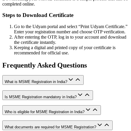
completed online.
Steps to Download Certificate
Go to the Udyam portal and select “Print Udyam Certificate.”
Enter your registration number and choose OTP verification.
After entering the OTP, log in to your account and download
the certificate instantly.
Keeping a digital and printed copy of your certificate is
recommended for official use.
Frequently Asked Questions
What is MSME Registration in India?
Is MSME Registration mandatory in India?
Who is eligible for MSME Registration in India?
What documents are required for MSME Registration?