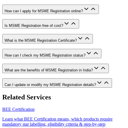
How can I apply for MSME Registration online?
Is MSME Registration free of cost?
What is the MSME Registration Certificate?
How can I check my MSME Registration status?
What are the benefits of MSME Registration in India?
Can I update or modify my MSME Registration details?
Related Services
BEE Certification
Learn what BEE Certification means, which products require
mandatory star labelling, eligibility criteria & step-by-step