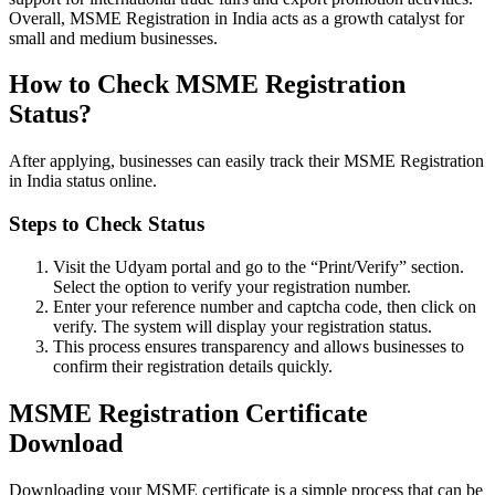
Overall, MSME Registration in India acts as a growth catalyst for
small and medium businesses.
How to Check MSME Registration
Status?
After applying, businesses can easily track their MSME Registration
in India status online.
Steps to Check Status
Visit the Udyam portal and go to the “Print/Verify” section.
Select the option to verify your registration number.
Enter your reference number and captcha code, then click on
verify. The system will display your registration status.
This process ensures transparency and allows businesses to
confirm their registration details quickly.
MSME Registration Certificate
Download
Downloading your MSME certificate is a simple process that can be