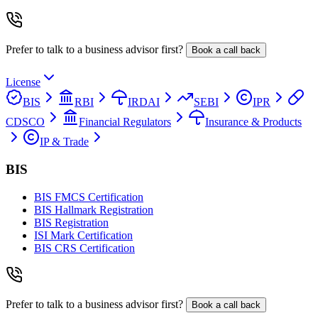
Prefer to talk to a business advisor first?
Book a call back
License
BIS
RBI
IRDAI
SEBI
IPR
CDSCO
Financial Regulators
Insurance & Products
IP & Trade
BIS
BIS FMCS Certification
BIS Hallmark Registration
BIS Registration
ISI Mark Certification
BIS CRS Certification
Prefer to talk to a business advisor first?
Book a call back