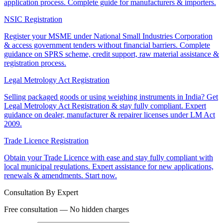
application process. Complete guide for manufacturers & importers.
NSIC Registration
Register your MSME under National Small Industries Corporation
& access government tenders without financial barriers. Complete
guidance on SPRS scheme, credit support, raw material assistance &
registration process.
Legal Metrology Act Registration
Selling packaged goods or using weighing instruments in India? Get
Legal Metrology Act Registration & stay fully compliant. Expert
guidance on dealer, manufacturer & repairer licenses under LM Act
2009.
Trade Licence Registration
Obtain your Trade Licence with ease and stay fully compliant with
local municipal regulations. Expert assistance for new applications,
renewals & amendments. Start now.
Consultation By Expert
Free consultation — No hidden charges