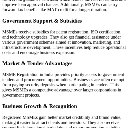
improve loan approval chances. Additionally, MSMEs can carry
forward tax benefits like MAT credit for a longer duration.
Government Support & Subsidies
MSMEs receive subsidies for patent registration, ISO certification,
and technology upgrades. They also get financial assistance under
various government schemes aimed at innovation, marketing, and
infrastructure development. These incentives help reduce operational
costs and encourage business expansion.
Market & Tender Advantages
MSME Registration in India provides priority access to government
tenders and procurement opportunities. Businesses are often exempt
from paying security deposits when participating in tenders. This
gives MSMEs a competitive advantage over larger corporations in
government projects.
Business Growth & Recognition
Registered MSMEs gain better market credibility and brand value,
making it easier to attract clients and investors. They also receive
support for international trade fairs and export promotion activities.