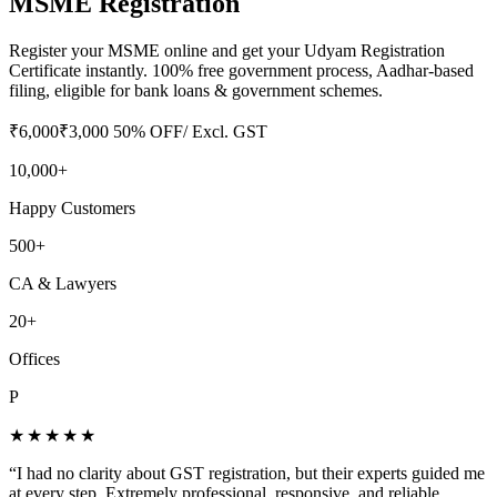
MSME Registration
Register your MSME online and get your Udyam Registration
Certificate instantly. 100% free government process, Aadhar-based
filing, eligible for bank loans & government schemes.
₹
6,000
₹
3,000
50
% OFF
/ Excl. GST
10,000+
Happy Customers
500+
CA & Lawyers
20+
Offices
P
★★★★★
“
I had no clarity about GST registration, but their experts guided me
at every step. Extremely professional, responsive, and reliable