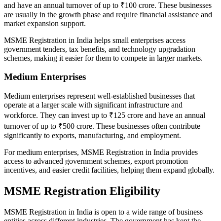
and have an annual turnover of up to ₹100 crore. These businesses
are usually in the growth phase and require financial assistance and
market expansion support.
MSME Registration in India helps small enterprises access
government tenders, tax benefits, and technology upgradation
schemes, making it easier for them to compete in larger markets.
Medium Enterprises
Medium enterprises represent well-established businesses that
operate at a larger scale with significant infrastructure and
workforce. They can invest up to ₹125 crore and have an annual
turnover of up to ₹500 crore. These businesses often contribute
significantly to exports, manufacturing, and employment.
For medium enterprises, MSME Registration in India provides
access to advanced government schemes, export promotion
incentives, and easier credit facilities, helping them expand globally.
MSME Registration Eligibility
MSME Registration in India is open to a wide range of business
entities across different industries. The government has kept the