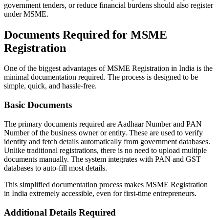
government tenders, or reduce financial burdens should also register
under MSME.
Documents Required for MSME
Registration
One of the biggest advantages of MSME Registration in India is the
minimal documentation required. The process is designed to be
simple, quick, and hassle-free.
Basic Documents
The primary documents required are Aadhaar Number and PAN
Number of the business owner or entity. These are used to verify
identity and fetch details automatically from government databases.
Unlike traditional registrations, there is no need to upload multiple
documents manually. The system integrates with PAN and GST
databases to auto-fill most details.
This simplified documentation process makes MSME Registration
in India extremely accessible, even for first-time entrepreneurs.
Additional Details Required