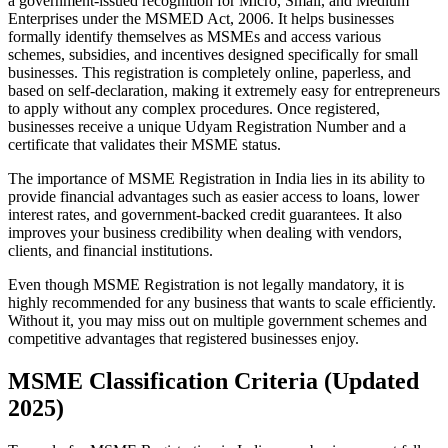
a government-issued recognition for Micro, Small, and Medium
Enterprises under the MSMED Act, 2006. It helps businesses
formally identify themselves as MSMEs and access various
schemes, subsidies, and incentives designed specifically for small
businesses. This registration is completely online, paperless, and
based on self-declaration, making it extremely easy for entrepreneurs
to apply without any complex procedures. Once registered,
businesses receive a unique Udyam Registration Number and a
certificate that validates their MSME status.
The importance of MSME Registration in India lies in its ability to
provide financial advantages such as easier access to loans, lower
interest rates, and government-backed credit guarantees. It also
improves your business credibility when dealing with vendors,
clients, and financial institutions.
Even though MSME Registration is not legally mandatory, it is
highly recommended for any business that wants to scale efficiently.
Without it, you may miss out on multiple government schemes and
competitive advantages that registered businesses enjoy.
MSME Classification Criteria (Updated
2025)