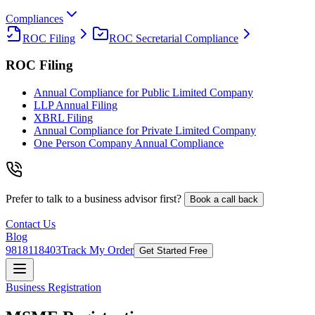
Compliances
ROC Filing
ROC Secretarial Compliance
ROC Filing
Annual Compliance for Public Limited Company
LLP Annual Filing
XBRL Filing
Annual Compliance for Private Limited Company
One Person Company Annual Compliance
Prefer to talk to a business advisor first?
Book a call back
Contact Us
Blog
9818118403
Track My Order
Get Started Free
Business Registration