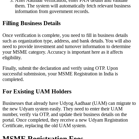
After Aadhaar verification, enter PAN details and validate
them. The system will automatically fetch relevant business
information from government records.
Filling Business Details
Once verification is complete, you need to fill in business details
such as organization type, address, and bank details. You will also
need to provide investment and turnover information to determine
your MSME category. Accuracy is important here as it affects
eligibility.
Finally, submit the declaration and verify using OTP. Upon
successful submission, your MSME Registration in India is
completed.
For Existing UAM Holders
Businesses that already have Udyog Aadhaar (UAM) can migrate to
the new Udyam system easily. They need to enter their UAM
number, verify via OTP, and update their business details on the
portal. Once completed, they receive a new Udyam Registration
Certificate, replacing the old UAM system.
MSME Registration Fees