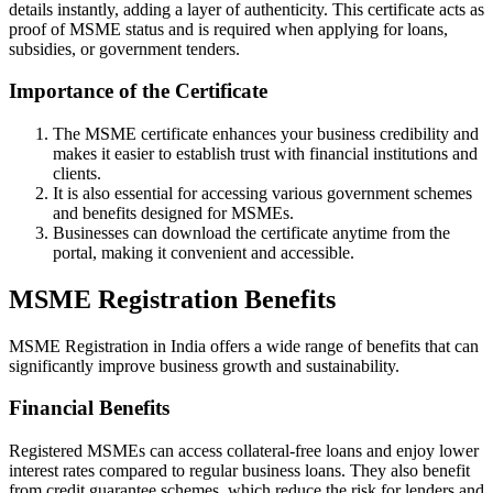
details instantly, adding a layer of authenticity. This certificate acts as
proof of MSME status and is required when applying for loans,
subsidies, or government tenders.
Importance of the Certificate
The MSME certificate enhances your business credibility and
makes it easier to establish trust with financial institutions and
clients.
It is also essential for accessing various government schemes
and benefits designed for MSMEs.
Businesses can download the certificate anytime from the
portal, making it convenient and accessible.
MSME Registration Benefits
MSME Registration in India offers a wide range of benefits that can
significantly improve business growth and sustainability.
Financial Benefits
Registered MSMEs can access collateral-free loans and enjoy lower
interest rates compared to regular business loans. They also benefit
from credit guarantee schemes, which reduce the risk for lenders and