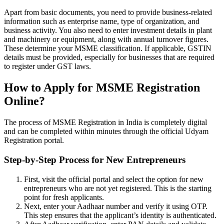
Apart from basic documents, you need to provide business-related
information such as enterprise name, type of organization, and
business activity. You also need to enter investment details in plant
and machinery or equipment, along with annual turnover figures.
These determine your MSME classification. If applicable, GSTIN
details must be provided, especially for businesses that are required
to register under GST laws.
How to Apply for MSME Registration
Online?
The process of MSME Registration in India is completely digital
and can be completed within minutes through the official Udyam
Registration portal.
Step-by-Step Process for New Entrepreneurs
First, visit the official portal and select the option for new
entrepreneurs who are not yet registered. This is the starting
point for fresh applicants.
Next, enter your Aadhaar number and verify it using OTP.
This step ensures that the applicant’s identity is authenticated.