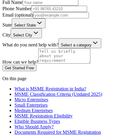
Full Name
Phone Number
Email (optional)
State
Select State
City
Select City
What do you need help with?
Select a category
How can we help?
Get Started Free
On this page
What is MSME Registration in India?
MSME Classification Criteria (Updated 2025)
Micro Enterprises
Small Enterprises
Medium Enterprises
MSME Registration Eligibility
Eligible Business Types
Who Should Apply?
Documents Required for MSME Registration