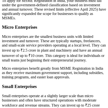
To apply for MSME Registration in India, your business must fall
under the government-defined classification based on investment
and annual turnover. These revised limits (effective April 2025) have
significantly expanded the scope for businesses to qualify as
MSMEs.
Micro Enterprises
Micro enterprises are the smallest business units with limited
investment and turnover. These are typically startups, freelancers,
and small-scale service providers operating at a local level. They can
invest up to ₹2.5 crore in plant and machinery and have an annual
turnover of up to ₹10 crore. This category is ideal for individuals or
small teams just beginning their entrepreneurial journey.
Micro enterprises benefit greatly from MSME Registration in India
as they receive maximum government support, including subsidies,
training programs, and easier loan approvals.
Small Enterprises
Small enterprises operate at a slightly larger scale than micro
businesses and often have structured operations with moderate
workforce and revenue streams. They can invest up to ₹25 crore