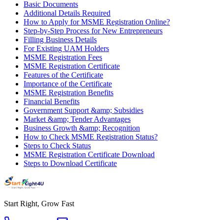
Basic Documents
Additional Details Required
How to Apply for MSME Registration Online?
Step-by-Step Process for New Entrepreneurs
Filling Business Details
For Existing UAM Holders
MSME Registration Fees
MSME Registration Certificate
Features of the Certificate
Importance of the Certificate
MSME Registration Benefits
Financial Benefits
Government Support &amp; Subsidies
Market &amp; Tender Advantages
Business Growth &amp; Recognition
How to Check MSME Registration Status?
Steps to Check Status
MSME Registration Certificate Download
Steps to Download Certificate
Start Right, Grow Fast