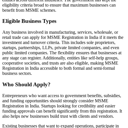
eligibility criteria broad to ensure that maximum businesses can
benefit from MSME schemes.
Eligible Business Types
Any business involved in manufacturing, services, wholesale, or
retail trade can apply for MSME Registration in India if it meets the
investment and turnover criteria. This includes sole proprietors,
startups, partnerships, LLPs, private limited companies, and even
public limited companies. The flexibility ensures that businesses at
any stage can register. Additionally, entities like self-help groups,
cooperative societies, and trusts are also eligible, making MSME
Registration in India accessible to both formal and semi-formal
business sectors.
Who Should Apply?
Entrepreneurs who want access to government benefits, subsidies,
and funding opportunities should strongly consider MSME
Registration in India. Startups looking for credibility and easier
funding approvals can benefit significantly from this registration. It
also helps new businesses build trust with clients and vendors.
Existing businesses that want to expand operations, participate in