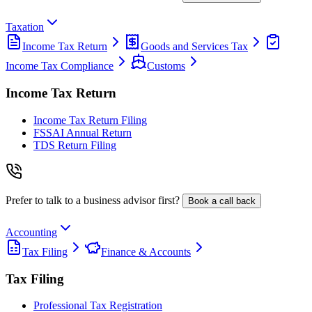
Taxation
Income Tax Return
Goods and Services Tax
Income Tax Compliance
Customs
Income Tax Return
Income Tax Return Filing
FSSAI Annual Return
TDS Return Filing
Prefer to talk to a business advisor first?
Book a call back
Accounting
Tax Filing
Finance & Accounts
Tax Filing
Professional Tax Registration